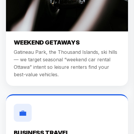
WEEKEND GETAWAYS
Gatineau Park, the Thousand Islands, ski hills
— we target seasonal “weekend car rental
Ottawa” intent so leisure renters find your
best-value vehicles.
💼
BUSINESS TRAVEL