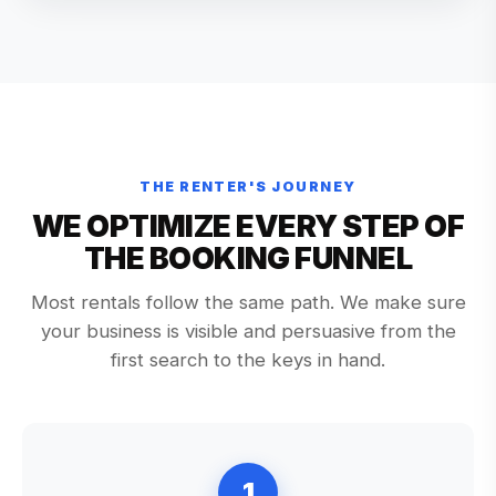
THE RENTER'S JOURNEY
WE OPTIMIZE EVERY STEP OF
THE BOOKING FUNNEL
Most rentals follow the same path. We make sure
your business is visible and persuasive from the
first search to the keys in hand.
1