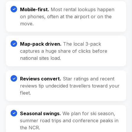
Mobile-first.
Most rental lookups happen
on phones, often at the airport or on the
move.
Map-pack driven.
The local 3-pack
captures a huge share of clicks before
national sites load.
Reviews convert.
Star ratings and recent
reviews tip undecided travellers toward your
fleet.
Seasonal swings.
We plan for ski season,
summer road trips and conference peaks in
the NCR.