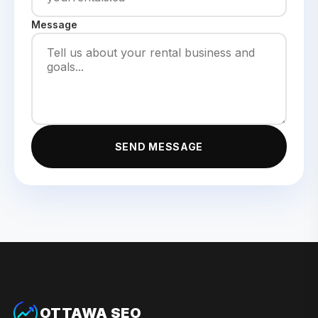
Message
SEND MESSAGE
OTTAWA SEO