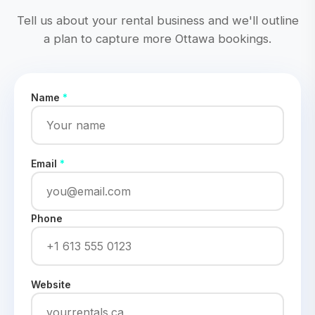
Tell us about your rental business and we'll outline
a plan to capture more Ottawa bookings.
Name
*
Email
*
Phone
Website