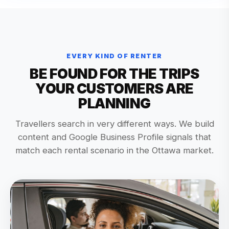
EVERY KIND OF RENTER
BE FOUND FOR THE TRIPS
YOUR CUSTOMERS ARE
PLANNING
Travellers search in very different ways. We build
content and Google Business Profile signals that
match each rental scenario in the Ottawa market.