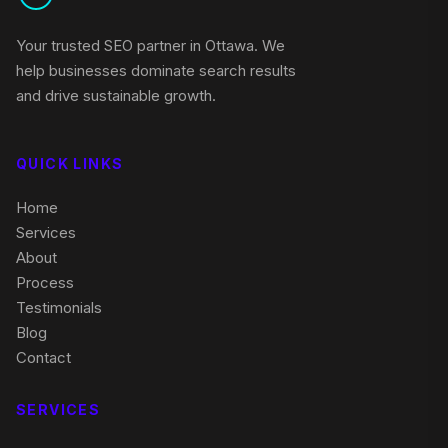
Your trusted SEO partner in Ottawa. We
help businesses dominate search results
and drive sustainable growth.
QUICK LINKS
Home
Services
About
Process
Testimonials
Blog
Contact
SERVICES