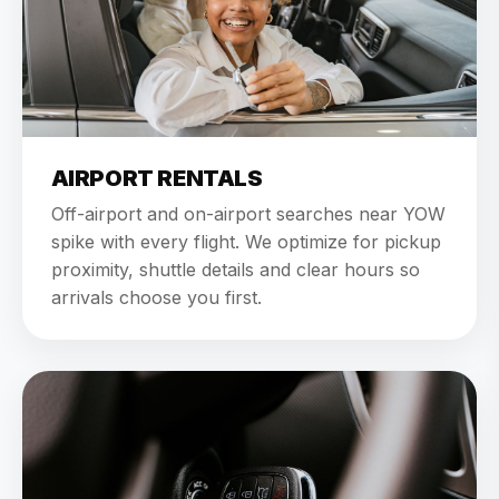
AIRPORT RENTALS
Off-airport and on-airport searches near YOW
spike with every flight. We optimize for pickup
proximity, shuttle details and clear hours so
arrivals choose you first.