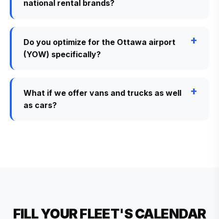
national rental brands?
Do you optimize for the Ottawa airport
(YOW) specifically?
What if we offer vans and trucks as well
as cars?
FILL YOUR FLEET'S CALENDAR