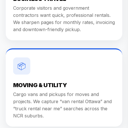
Corporate visitors and government
contractors want quick, professional rentals.
We sharpen pages for monthly rates, invoicing
and downtown-friendly pickup.
📦
MOVING & UTILITY
Cargo vans and pickups for moves and
projects. We capture “van rental Ottawa” and
“truck rental near me” searches across the
NCR suburbs.