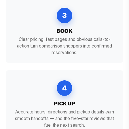
3
BOOK
Clear pricing, fast pages and obvious calls-to-
action turn comparison shoppers into confirmed
reservations.
4
PICK UP
Accurate hours, directions and pickup details earn
smooth handoffs — and the five-star reviews that
fuel the next search.