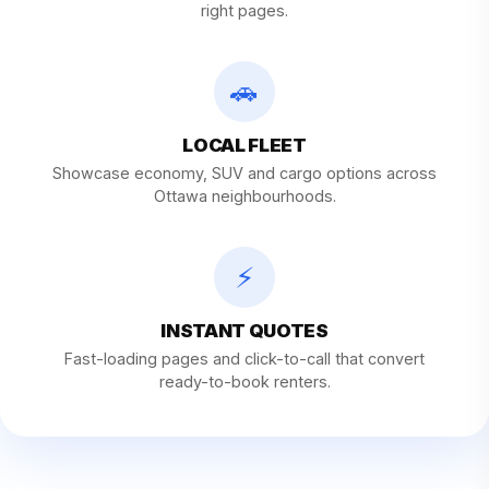
right pages.
🚗
LOCAL FLEET
Showcase economy, SUV and cargo options across
Ottawa neighbourhoods.
⚡
INSTANT QUOTES
Fast-loading pages and click-to-call that convert
ready-to-book renters.