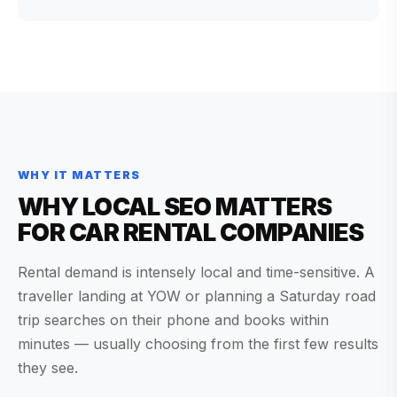
WHY IT MATTERS
WHY LOCAL SEO MATTERS
FOR CAR RENTAL COMPANIES
Rental demand is intensely local and time-sensitive. A
traveller landing at YOW or planning a Saturday road
trip searches on their phone and books within
minutes — usually choosing from the first few results
they see.