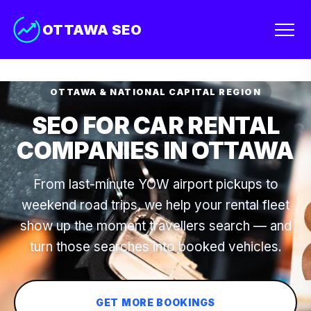
OTTAWA SEO
OTTAWA & NATIONAL CAPITAL REGION
SEO FOR CAR RENTAL
COMPANIES IN OTTAWA
From last-minute YOW airport pickups to
weekend road trips, we help your rental fleet
show up the moment travellers search — and
turn those searches into booked vehicles.
GET MORE BOOKINGS