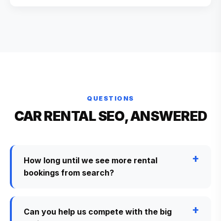
QUESTIONS
CAR RENTAL SEO, ANSWERED
How long until we see more rental
bookings from search?
Can you help us compete with the big