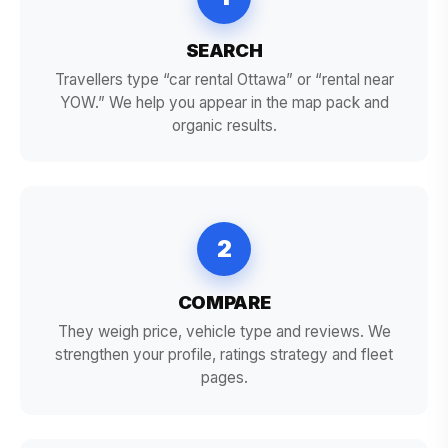
SEARCH
Travellers type “car rental Ottawa” or “rental near
YOW.” We help you appear in the map pack and
organic results.
2
COMPARE
They weigh price, vehicle type and reviews. We
strengthen your profile, ratings strategy and fleet
pages.