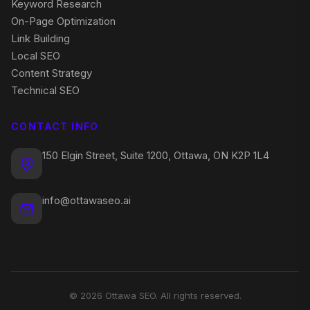
Keyword Research
On-Page Optimization
Link Building
Local SEO
Content Strategy
Technical SEO
CONTACT INFO
150 Elgin Street, Suite 1200, Ottawa, ON K2P 1L4
info@ottawaseo.ai
© 2026 Ottawa SEO. All rights reserved.