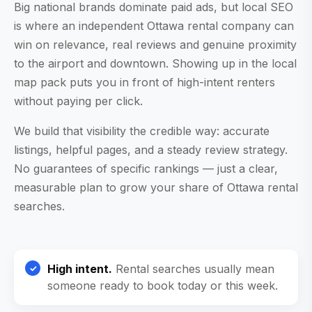
Big national brands dominate paid ads, but local SEO
is where an independent Ottawa rental company can
win on relevance, real reviews and genuine proximity
to the airport and downtown. Showing up in the local
map pack puts you in front of high-intent renters
without paying per click.
We build that visibility the credible way: accurate
listings, helpful pages, and a steady review strategy.
No guarantees of specific rankings — just a clear,
measurable plan to grow your share of Ottawa rental
searches.
High intent.
Rental searches usually mean
someone ready to book today or this week.