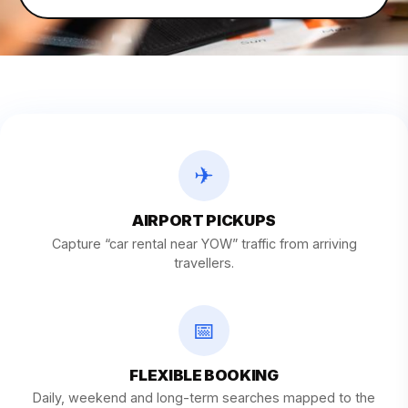
✈
AIRPORT PICKUPS
Capture “car rental near YOW” traffic from arriving
travellers.
📅
FLEXIBLE BOOKING
Daily, weekend and long-term searches mapped to the