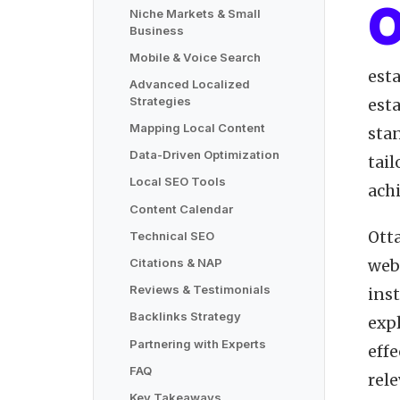
Niche Markets & Small
Business
Mobile & Voice Search
esta
Advanced Localized
Strategies
esta
Mapping Local Content
sta
Data-Driven Optimization
tail
Local SEO Tools
achi
Content Calendar
Ott
Technical SEO
Citations & NAP
webs
Reviews & Testimonials
inst
Backlinks Strategy
exp
Partnering with Experts
eff
FAQ
rele
Key Takeaways