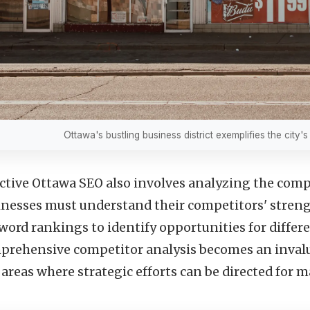
Ottawa's bustling business district exemplifies the city'
ective Ottawa SEO also involves analyzing the com
inesses must understand their competitors' strengt
ord rankings to identify opportunities for differe
prehensive competitor analysis becomes an inval
 areas where strategic efforts can be directed for