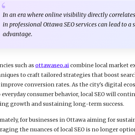
In an era where online visibility directly correlate
in professional Ottawa SEO services can lead to a 
advantage.
ncies such as
ottawaseo.ai
combine local market ex
niques to craft tailored strategies that boost searc
 improve conversion rates. As the city's digital e
 everyday consumer behavior, local SEO will contin
ving growth and sustaining long-term success.
imately, for businesses in Ottawa aiming for sust
raging the nuances of local SEO is no longer optio