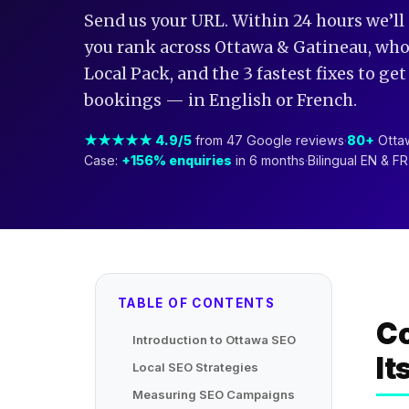
Send us your URL. Within 24 hours we’ll
you rank across Ottawa & Gatineau, who’
Local Pack, and the 3 fastest fixes to ge
bookings — in English or French.
★★★★★ 4.9/5
from 47 Google reviews
·
80+
Ottaw
Case:
+156% enquiries
in 6 months
·
Bilingual EN & F
TABLE OF CONTENTS
Co
Introduction to Ottawa SEO
It
Local SEO Strategies
Measuring SEO Campaigns