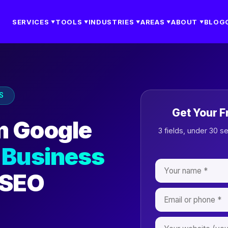
SERVICES
TOOLS
INDUSTRIES
AREAS
ABOUT
BLOG
▼
▼
▼
▼
▼
S
Get Your F
m Google
3 fields, under 30 s
 Business
 SEO