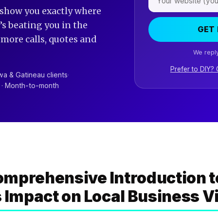
 show you exactly where
s beating you in the
GET 
t more calls, quotes and
We reply
Prefer to DIY?
a & Gatineau clients
·
R · Month-to-month
mprehensive Introduction t
s Impact on Local Business Vi