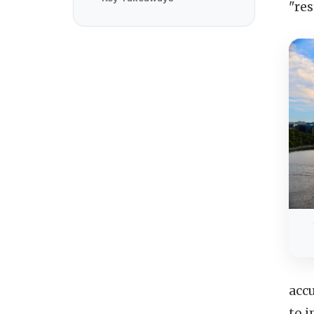
"re
acc
to 