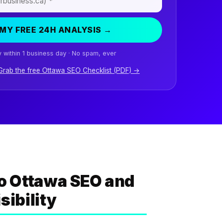
MY FREE 24H ANALYSIS →
 within 1 business day · No spam, ever
 Grab the free Ottawa SEO Checklist (PDF) →
o Ottawa SEO and
sibility