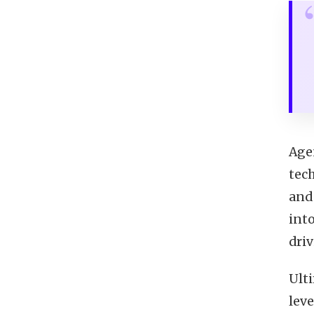
Age
tech
and
into
dri
Ult
leve