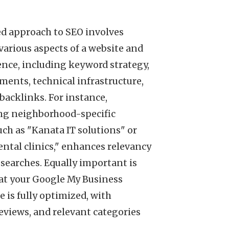
ed approach to SEO involves
arious aspects of a website and
ence, including keyword strategy,
ents, technical infrastructure,
 backlinks. For instance,
ng neighborhood-specific
ch as "Kanata IT solutions" or
ntal clinics," enhances relevancy
 searches. Equally important is
at your Google My Business
e is fully optimized, with
eviews, and relevant categories