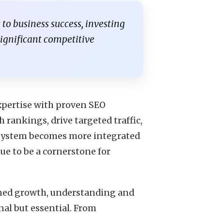
s to business success, investing
significant competitive
pertise with proven SEO
h rankings, drive targeted traffic,
cosystem becomes more integrated
ue to be a cornerstone for
ained growth, understanding and
nal but essential. From