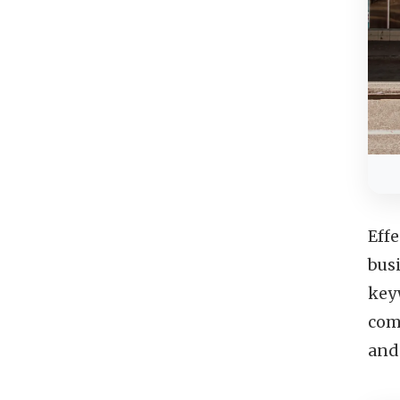
Eff
bus
keyw
com
and