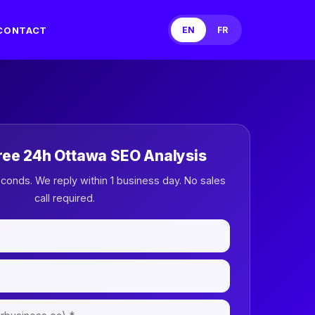
CONTACT
EN
FR
ree 24h Ottawa SEO Analysis
econds. We reply within 1 business day. No sales
call required.