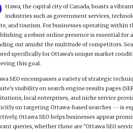
O
ttawa, the capital city of Canada, boasts a vibr
industries such as government services, technolo
te, and tourism. For businesses operating within t
blishing a robust online presence is essential for 
nding out amidst the multitude of competitors. Se
ored specifically for Ottawa's unique market conditi
eving this goal.
awa SEO encompasses a variety of strategic techni
ite's visibility on search engine results pages (SER
itutions, local enterprises, and niche service provi
licitly on targeting Ottawa-based searches -- is e
ectively, Ottawa SEO helps businesses appear promi
vant queries, whether those are "Ottawa SEO service