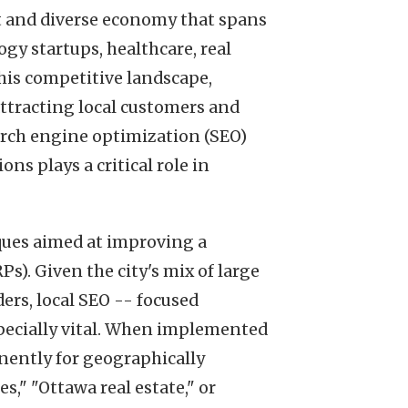
ant and diverse economy that spans
gy startups, healthcare, real
his competitive landscape,
attracting local customers and
arch engine optimization (SEO)
ons plays a critical role in
ques aimed at improving a
Ps). Given the city's mix of large
ders, local SEO -- focused
specially vital. When implemented
nently for geographically
s," "Ottawa real estate," or