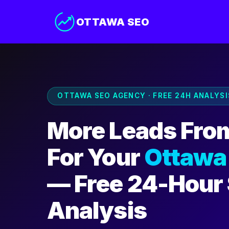
OTTAWA SEO
OTTAWA SEO AGENCY · FREE 24H ANALYSI
More Leads Fro
For Your
Ottawa
— Free 24-Hour
Analysis