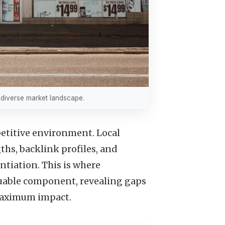
s diverse market landscape.
petitive environment. Local
hs, backlink profiles, and
ntiation. This is where
uable component, revealing gaps
 maximum impact.