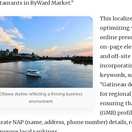
staurants in ByWard Market."
This localiz
optimizing v
online pres
on-page elem
and off-site
incorporati
keywords, su
"Gatineau de
for regional
Ottawa skyline reflecting a thriving business
environment.
ensuring th
(GMB) profil
urate NAP (name, address, phone number) details, r
improve local rankings.