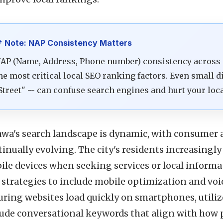
 Note: NAP Consistency Matters
AP (Name, Address, Phone number) consistency across al
he most critical local SEO ranking factors. Even small di
Street" -- can confuse search engines and hurt your loc
awa's search landscape is dynamic, with consumer 
inually evolving. The city's residents increasingly
ile devices when seeking services or local informa
strategies to include mobile optimization and voic
uring websites load quickly on smartphones, utiliz
lude conversational keywords that align with how