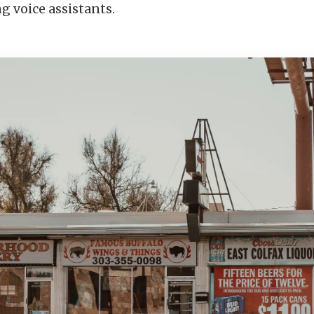
g voice assistants.