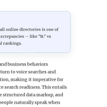
l online directories is one of
screpancies -- like "St." vs
al rankings.
and business behaviors
 turn to voice searches and
tion, making it imperative for
e search readiness. This entails
e structured data markup, and
 people naturally speak when