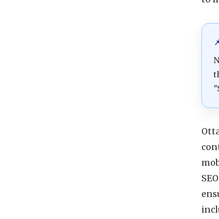

N
t
"
Ott
cont
mob
SEO 
ens
inc