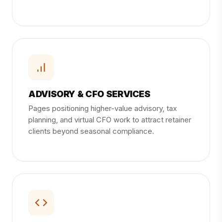
ADVISORY & CFO SERVICES
Pages positioning higher-value advisory, tax
planning, and virtual CFO work to attract retainer
clients beyond seasonal compliance.