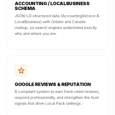
ACCOUNTING / LOCALBUSINESS
SCHEMA
JSON-LD structured data (AccountingService &
LocalBusiness) with Ontario and Canada
markup, so search engines understand exactly
who and where you are.
GOOGLE REVIEWS & REPUTATION
A compliant system to earn fresh client reviews,
respond professionally, and strengthen the trust
signals that drive Local Pack rankings.