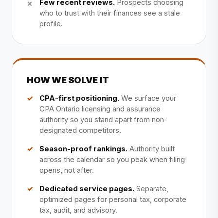
Few recent reviews.
Prospects choosing
who to trust with their finances see a stale
profile.
HOW WE SOLVE IT
CPA-first positioning.
We surface your
CPA Ontario licensing and assurance
authority so you stand apart from non-
designated competitors.
Season-proof rankings.
Authority built
across the calendar so you peak when filing
opens, not after.
Dedicated service pages.
Separate,
optimized pages for personal tax, corporate
tax, audit, and advisory.