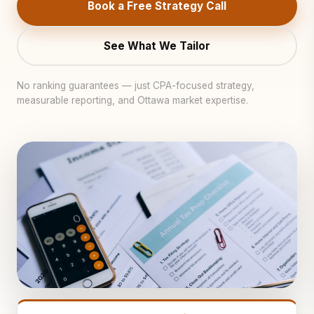
Book a Free Strategy Call
See What We Tailor
No ranking guarantees — just CPA-focused strategy,
measurable reporting, and Ottawa market expertise.