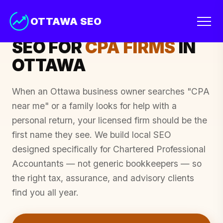
OTTAWA SEO
OTTAWA & THE NATIONAL CAPITAL REGION
SEO FOR
CPA FIRMS
IN
OTTAWA
When an Ottawa business owner searches "CPA
near me" or a family looks for help with a
personal return, your licensed firm should be the
first name they see. We build local SEO
designed specifically for Chartered Professional
Accountants — not generic bookkeepers — so
the right tax, assurance, and advisory clients
find you all year.