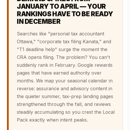
JANUARY TO APRIL — YOUR
RANKINGS HAVE TO BE READY
IN DECEMBER
Searches like "personal tax accountant
Ottawa," "corporate tax filing Kanata," and
"T1 deadline help" surge the moment the
CRA opens filing. The problem? You can't
suddenly rank in February. Google rewards
pages that have earned authority over
months. We map your seasonal calendar in
reverse: assurance and advisory content in
the quieter summer, tax-prep landing pages
strengthened through the fall, and reviews
steadily accumulating so you crest the Local
Pack exactly when intent peaks.