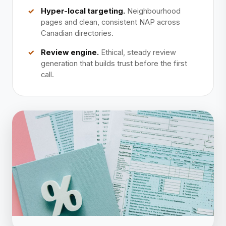
Hyper-local targeting.
Neighbourhood
pages and clean, consistent NAP across
Canadian directories.
Review engine.
Ethical, steady review
generation that builds trust before the first
call.