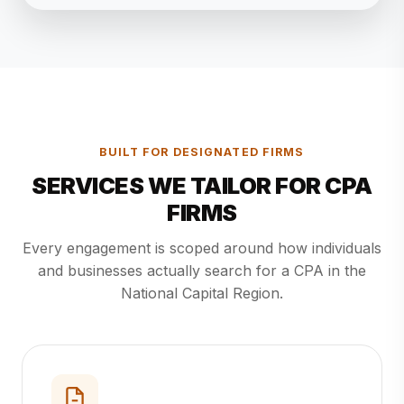
BUILT FOR DESIGNATED FIRMS
SERVICES WE TAILOR FOR CPA
FIRMS
Every engagement is scoped around how individuals
and businesses actually search for a CPA in the
National Capital Region.