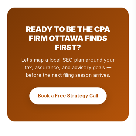
READY TO BE THE CPA
FIRM OTTAWA FINDS
FIRST?
Let's map a local-SEO plan around your
tax, assurance, and advisory goals —
before the next filing season arrives.
Book a Free Strategy Call