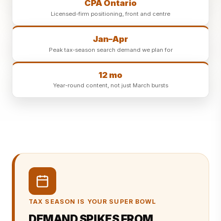
CPA Ontario
Licensed-firm positioning, front and centre
Jan–Apr
Peak tax-season search demand we plan for
12 mo
Year-round content, not just March bursts
TAX SEASON IS YOUR SUPER BOWL
DEMAND SPIKES FROM