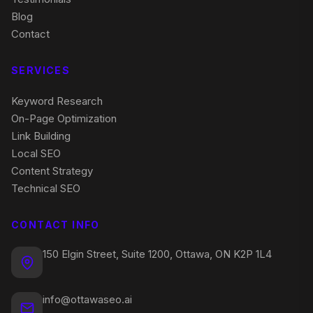
Blog
Contact
SERVICES
Keyword Research
On-Page Optimization
Link Building
Local SEO
Content Strategy
Technical SEO
CONTACT INFO
150 Elgin Street, Suite 1200, Ottawa, ON K2P 1L4
info@ottawaseo.ai