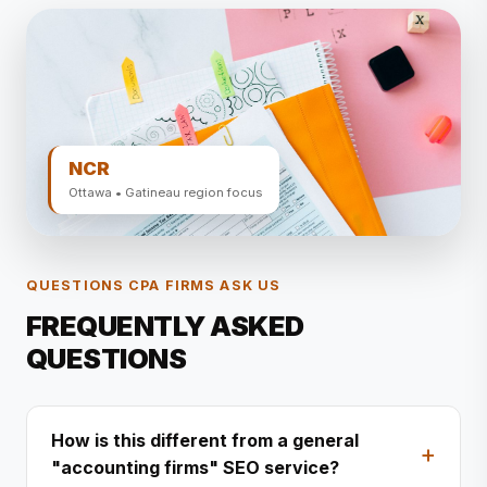
NCR
Ottawa • Gatineau region focus
QUESTIONS CPA FIRMS ASK US
FREQUENTLY ASKED
QUESTIONS
How is this different from a general
"accounting firms" SEO service?