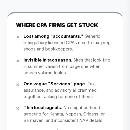
WHERE CPA FIRMS GET STUCK
Lost among "accountants."
Generic
listings bury licensed CPAs next to tax-prep
shops and bookkeepers.
Invisible in tax season.
Sites that look fine
in summer vanish from page one when
search volume triples.
One vague "Services" page.
Tax,
assurance, and advisory all crammed
together, ranking for none of them.
Thin local signals.
No neighbourhood
targeting for Kanata, Nepean, Orleans, or
Barrhaven, and inconsistent NAP details.