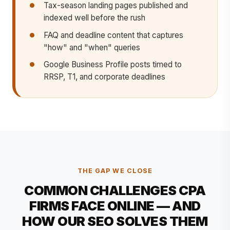
Tax-season landing pages published and
indexed well before the rush
FAQ and deadline content that captures
"how" and "when" queries
Google Business Profile posts timed to
RRSP, T1, and corporate deadlines
THE GAP WE CLOSE
COMMON CHALLENGES CPA
FIRMS FACE ONLINE — AND
HOW OUR SEO SOLVES THEM