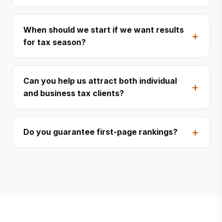
When should we start if we want results
for tax season?
Can you help us attract both individual
and business tax clients?
Do you guarantee first-page rankings?