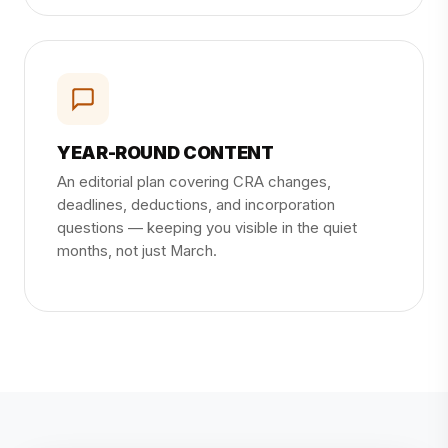
YEAR-ROUND CONTENT
An editorial plan covering CRA changes,
deadlines, deductions, and incorporation
questions — keeping you visible in the quiet
months, not just March.