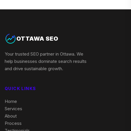
OTTAWA SEO
Your trusted SEO partner in Ottawa. We
help businesses dominate search results
and drive sustainable growth.
QUICK LINKS
Home
Services
About
Process
Testimonials