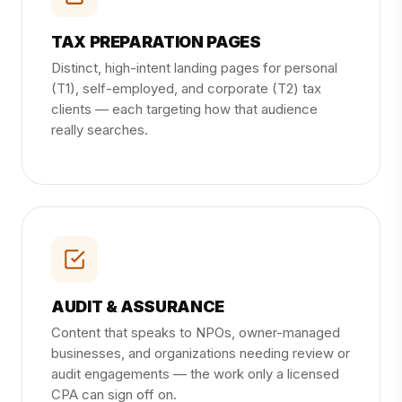
TAX PREPARATION PAGES
Distinct, high-intent landing pages for personal
(T1), self-employed, and corporate (T2) tax
clients — each targeting how that audience
really searches.
AUDIT & ASSURANCE
Content that speaks to NPOs, owner-managed
businesses, and organizations needing review or
audit engagements — the work only a licensed
CPA can sign off on.