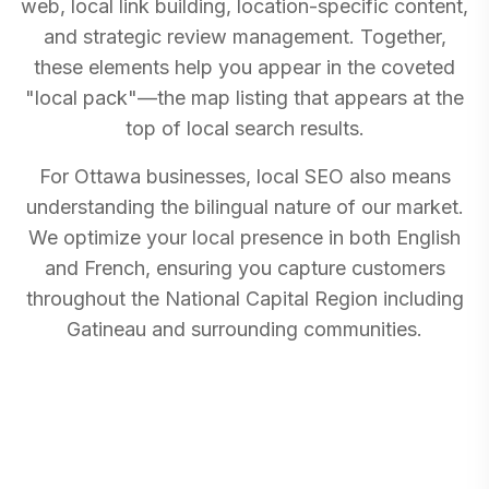
web, local link building, location-specific content,
and strategic review management. Together,
these elements help you appear in the coveted
"local pack"—the map listing that appears at the
top of local search results.
For Ottawa businesses, local SEO also means
understanding the bilingual nature of our market.
We optimize your local presence in both English
and French, ensuring you capture customers
throughout the National Capital Region including
Gatineau and surrounding communities.