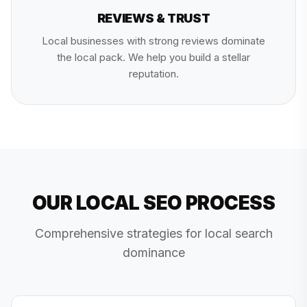
REVIEWS & TRUST
Local businesses with strong reviews dominate
the local pack. We help you build a stellar
reputation.
OUR LOCAL SEO PROCESS
Comprehensive strategies for local search
dominance