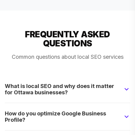
FREQUENTLY ASKED
QUESTIONS
Common questions about local SEO services
What is local SEO and why does it matter
for Ottawa businesses?
How do you optimize Google Business
Profile?