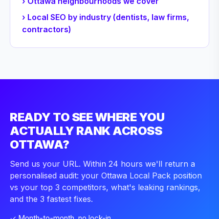
› Ottawa neighbourhoods we cover
› Local SEO by industry (dentists, law firms,
contractors)
READY TO SEE WHERE YOU
ACTUALLY RANK ACROSS
OTTAWA?
Send us your URL. Within 24 hours we'll return a
personalised audit: your Ottawa Local Pack position
vs your top 3 competitors, what's leaking rankings,
and the 3 fastest fixes.
✓ Month-to-month, no lock-in