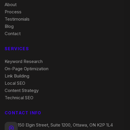
About
Process
Testimonials
Blog
Contact
SERVICES
Keyword Research
On-Page Optimization
Link Building
Local SEO
Content Strategy
Technical SEO
CONTACT INFO
150 Elgin Street, Suite 1200, Ottawa, ON K2P 1L4