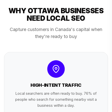
WHY OTTAWA BUSINESSES
NEED LOCAL SEO
Capture customers in Canada's capital when
they're ready to buy
HIGH-INTENT TRAFFIC
Local searchers are often ready to buy. 76% of
people who search for something nearby visit a
business within a day.