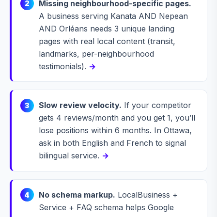
Missing neighbourhood-specific pages.
2
A business serving Kanata AND Nepean
AND Orléans needs 3 unique landing
pages with real local content (transit,
landmarks, per-neighbourhood
testimonials).
→
Slow review velocity.
If your competitor
3
gets 4 reviews/month and you get 1, you’ll
lose positions within 6 months. In Ottawa,
ask in both English and French to signal
bilingual service.
→
No schema markup.
LocalBusiness +
4
Service + FAQ schema helps Google