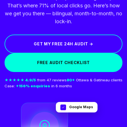
That’s where 71% of local clicks go. Here’s how
we get you there — bilingual, month-to-month, no
lock-in.
GET MY FREE 24H AUDIT →
FREE AUDIT CHECKLIST
★★★★★ 4.9/5
from 47 reviews
80+
Ottawa & Gatineau clients
Case:
+156% enquiries
in 6 months
Google Maps