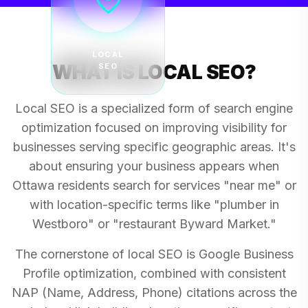
LOCAL
WHAT IS LOCAL SEO?
SEO
Local SEO is a specialized form of search engine
optimization focused on improving visibility for
businesses serving specific geographic areas. It's
about ensuring your business appears when
Ottawa residents search for services "near me" or
with location-specific terms like "plumber in
Westboro" or "restaurant Byward Market."
The cornerstone of local SEO is Google Business
Profile optimization, combined with consistent
NAP (Name, Address, Phone) citations across the