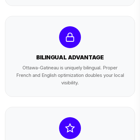
BILINGUAL ADVANTAGE
Ottawa-Gatineau is uniquely bilingual. Proper
French and English optimization doubles your local
visibility.