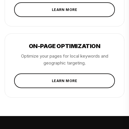
LEARN MORE
ON-PAGE OPTIMIZATION
Optimize your pages for local keywords and
geographic targeting.
LEARN MORE