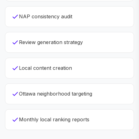
NAP consistency audit
Review generation strategy
Local content creation
Ottawa neighborhood targeting
Monthly local ranking reports