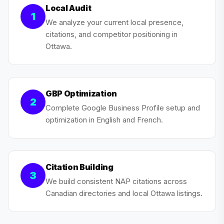
Local Audit
1
We analyze your current local presence,
citations, and competitor positioning in
Ottawa.
GBP Optimization
2
Complete Google Business Profile setup and
optimization in English and French.
Citation Building
3
We build consistent NAP citations across
Canadian directories and local Ottawa listings.