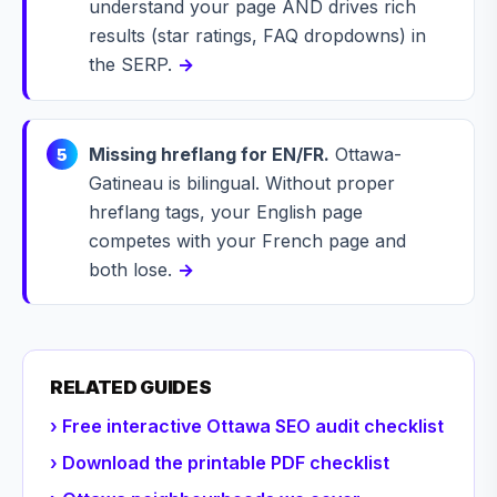
understand your page AND drives rich
results (star ratings, FAQ dropdowns) in
the SERP.
→
Missing hreflang for EN/FR.
Ottawa-
5
Gatineau is bilingual. Without proper
hreflang tags, your English page
competes with your French page and
both lose.
→
RELATED GUIDES
› Free interactive Ottawa SEO audit checklist
› Download the printable PDF checklist