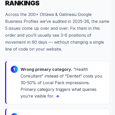
RANKINGS
Across the 200+ Ottawa & Gatineau Google
Business Profiles we’ve audited in 2025-26, the same
5 issues come up over and over. Fix them in this
order and you’ll usually see 3-6 positions of
movement in 60 days — without changing a single
line of code on your website.
Wrong primary category.
“Health
1
Consultant” instead of “Dentist” costs you
30-50% of Local Pack impressions.
Primary category triggers what queries
you’re visible for.
→