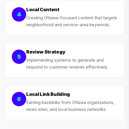
Local Content
4
Creating Ottawa-focused content that targets
neighborhood and service-area keywords.
Review Strategy
5
Implementing systems to generate and
respond to customer reviews effectively.
Local Link Building
6
Earning backlinks from Ottawa organizations,
news sites, and local business networks.