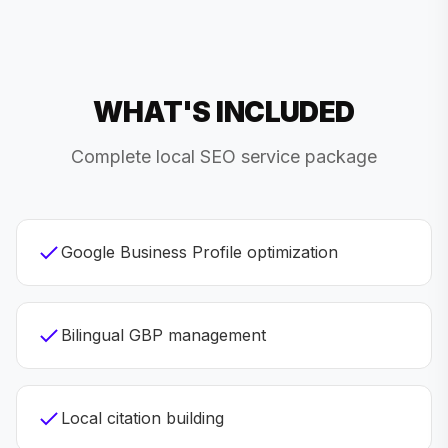
WHAT'S INCLUDED
Complete local SEO service package
Google Business Profile optimization
Bilingual GBP management
Local citation building