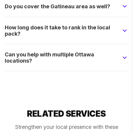
Do you cover the Gatineau area as well?
How long does it take to rank in the local
pack?
Can you help with multiple Ottawa
locations?
RELATED SERVICES
Strengthen your local presence with these