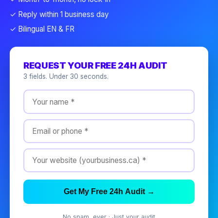
✓ Reply within 1 business day
✓ Bilingual EN & FR
REQUEST YOUR FREE 24H AUDIT
3 fields. Under 30 seconds.
Get My Free 24h Audit →
No spam, ever · Just your audit