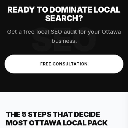
READY TO DOMINATE LOCAL
SEARCH?
Get a free local SEO audit for your Ottawa
business.
FREE CONSULTATION
THE 5 STEPS THAT DECIDE
MOST OTTAWA LOCAL PACK