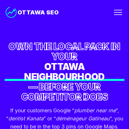
OTTAWA SEO
OWN THE LOCAL PACK IN
YOUR
OTTAWA
NEIGHBOURHOOD
— BEFORE YOUR
COMPETITOR DOES
If your customers Google “
plumber near me
”,
“
dentist Kanata
” or “
déménageur Gatineau
”, you
need to be in the top 3 pins on Google Maps.