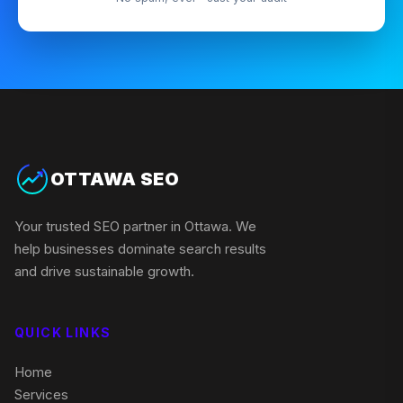
OTTAWA SEO
Your trusted SEO partner in Ottawa. We
help businesses dominate search results
and drive sustainable growth.
QUICK LINKS
Home
Services