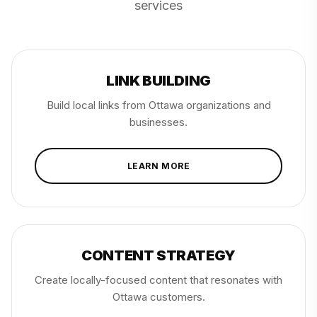
services
LINK BUILDING
Build local links from Ottawa organizations and
businesses.
LEARN MORE
CONTENT STRATEGY
Create locally-focused content that resonates with
Ottawa customers.