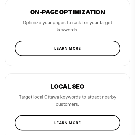
ON-PAGE OPTIMIZATION
Optimize your pages to rank for your target
keywords.
LEARN MORE
LOCAL SEO
Target local Ottawa keywords to attract nearby
customers.
LEARN MORE