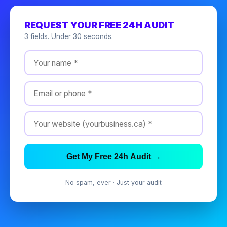
REQUEST YOUR FREE 24H AUDIT
3 fields. Under 30 seconds.
Get My Free 24h Audit →
No spam, ever · Just your audit