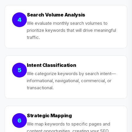
Search Volume Analysis
4
We evaluate monthly search volumes to
prioritize keywords that will drive meaningful
traffic.
Intent Classification
5
We categorize keywords by search intent—
informational, navigational, commercial, or
transactional.
Strategic Mapping
6
We map keywords to specific pages and
content opportunities, creating your SEO