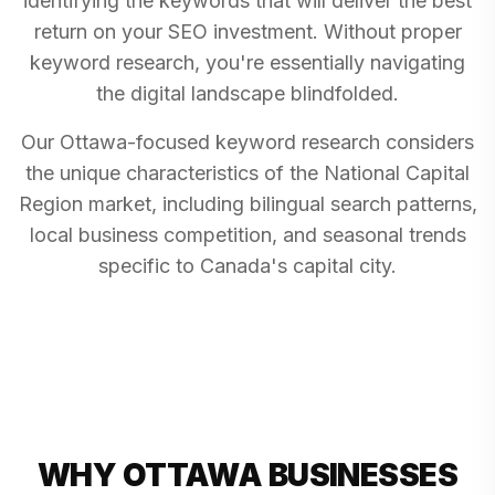
identifying the keywords that will deliver the best
return on your SEO investment. Without proper
keyword research, you're essentially navigating
the digital landscape blindfolded.
Our Ottawa-focused keyword research considers
the unique characteristics of the National Capital
Region market, including bilingual search patterns,
local business competition, and seasonal trends
specific to Canada's capital city.
WHY OTTAWA BUSINESSES