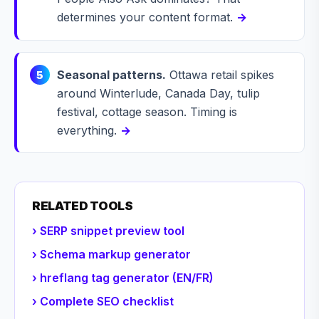
determines your content format.
→
Seasonal patterns.
Ottawa retail spikes
5
around Winterlude, Canada Day, tulip
festival, cottage season. Timing is
everything.
→
RELATED TOOLS
› SERP snippet preview tool
› Schema markup generator
› hreflang tag generator (EN/FR)
› Complete SEO checklist