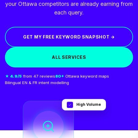
your Ottawa competitors are already earning from
each query.
GET MY FREE KEYWORD SNAPSHOT →
ALL SERVICES
★ 4.9/5
from 47 reviews
80+
Ottawa keyword maps
Bilingual EN & FR intent modelling
High Volume