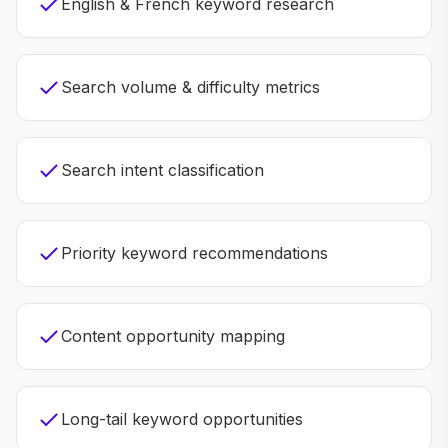
English & French keyword research
Search volume & difficulty metrics
Search intent classification
Priority keyword recommendations
Content opportunity mapping
Long-tail keyword opportunities