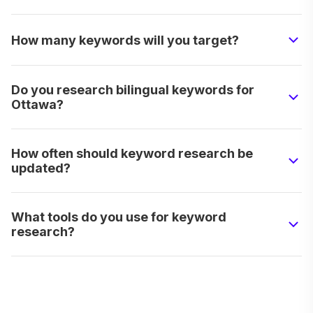
How many keywords will you target?
Do you research bilingual keywords for
Ottawa?
How often should keyword research be
updated?
What tools do you use for keyword
research?