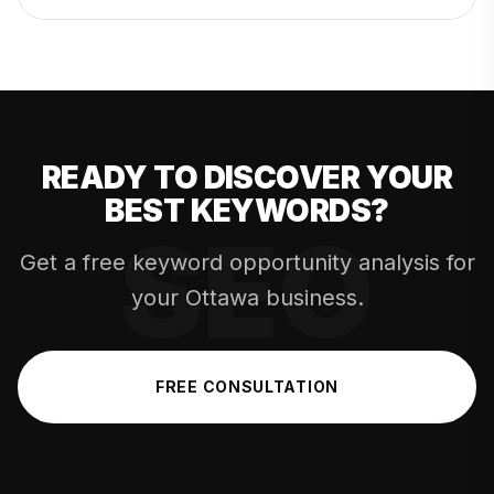
READY TO DISCOVER YOUR
BEST KEYWORDS?
Get a free keyword opportunity analysis for
your Ottawa business.
FREE CONSULTATION