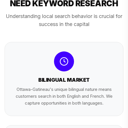
NEED KEYWORD RESEARCH
Understanding local search behavior is crucial for
success in the capital
BILINGUAL MARKET
Ottawa-Gatineau's unique bilingual nature means
customers search in both English and French. We
capture opportunities in both languages.