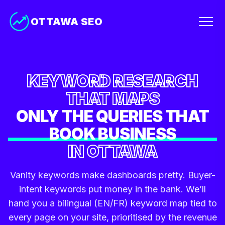
OTTAWA SEO
KEYWORD RESEARCH
THAT MAPS
ONLY THE QUERIES THAT
BOOK BUSINESS
IN OTTAWA
Vanity keywords make dashboards pretty. Buyer-
intent keywords put money in the bank. We’ll
hand you a bilingual (EN/FR) keyword map tied to
every page on your site, prioritised by the revenue