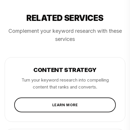
RELATED SERVICES
Complement your keyword research with these
services
CONTENT STRATEGY
Turn your keyword research into compelling
content that ranks and converts.
LEARN MORE