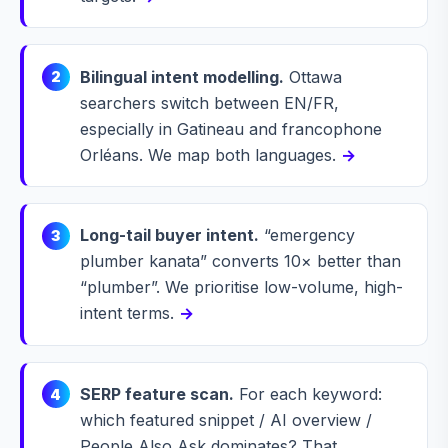
Bilingual intent modelling.
Ottawa
2
searchers switch between EN/FR,
especially in Gatineau and francophone
Orléans. We map both languages.
→
Long-tail buyer intent.
“emergency
3
plumber kanata” converts 10× better than
“plumber”. We prioritise low-volume, high-
intent terms.
→
SERP feature scan.
For each keyword:
4
which featured snippet / AI overview /
People Also Ask dominates? That