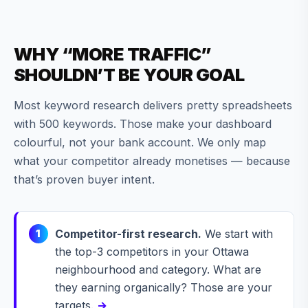
WHY “MORE TRAFFIC”
SHOULDN’T BE YOUR GOAL
Most keyword research delivers pretty spreadsheets
with 500 keywords. Those make your dashboard
colourful, not your bank account. We only map
what your competitor already monetises — because
that’s proven buyer intent.
Competitor-first research.
We start with
1
the top-3 competitors in your Ottawa
neighbourhood and category. What are
they earning organically? Those are your
targets.
→