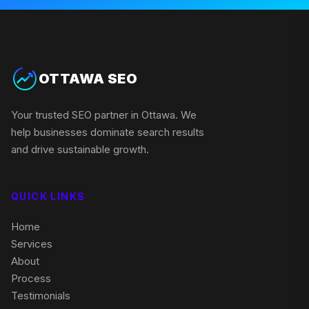
OTTAWA SEO
Your trusted SEO partner in Ottawa. We
help businesses dominate search results
and drive sustainable growth.
QUICK LINKS
Home
Services
About
Process
Testimonials