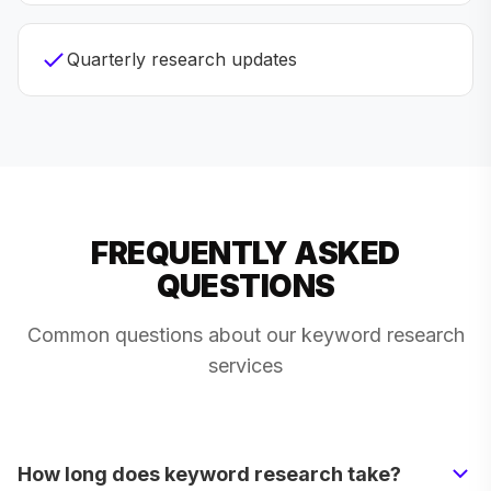
Quarterly research updates
FREQUENTLY ASKED
QUESTIONS
Common questions about our keyword research
services
How long does keyword research take?