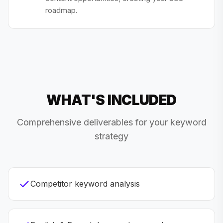
roadmap.
WHAT'S INCLUDED
Comprehensive deliverables for your keyword
strategy
Competitor keyword analysis