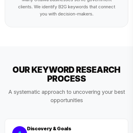
clients. We identify B2G keywords that connect
you with decision-makers.
OUR KEYWORD RESEARCH
PROCESS
A systematic approach to uncovering your best
opportunities
Discovery & Goals