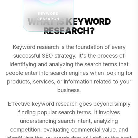
KEYWORD
WHAT IS KEYWORD
RESEARCH
RESEARCH?
Keyword research is the foundation of every
successful SEO strategy. It's the process of
identifying and analyzing the search terms that
people enter into search engines when looking for
products, services, or information related to your
business.
Effective keyword research goes beyond simply
finding popular search terms. It involves
understanding search intent, analyzing
competition, evaluating commercial value, and