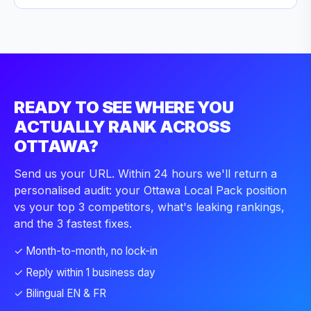
READY TO SEE WHERE YOU
ACTUALLY RANK ACROSS
OTTAWA?
Send us your URL. Within 24 hours we'll return a
personalised audit: your Ottawa Local Pack position
vs your top 3 competitors, what's leaking rankings,
and the 3 fastest fixes.
✓ Month-to-month, no lock-in
✓ Reply within 1 business day
✓ Bilingual EN & FR