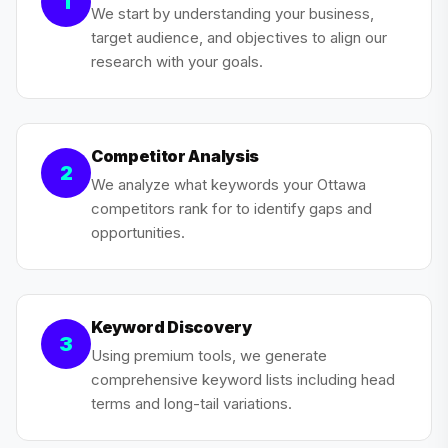
1
We start by understanding your business,
target audience, and objectives to align our
research with your goals.
Competitor Analysis
2
We analyze what keywords your Ottawa
competitors rank for to identify gaps and
opportunities.
Keyword Discovery
3
Using premium tools, we generate
comprehensive keyword lists including head
terms and long-tail variations.