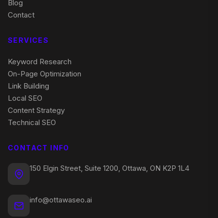
Blog
Contact
SERVICES
Keyword Research
On-Page Optimization
Link Building
Local SEO
Content Strategy
Technical SEO
CONTACT INFO
150 Elgin Street, Suite 1200, Ottawa, ON K2P 1L4
info@ottawaseo.ai