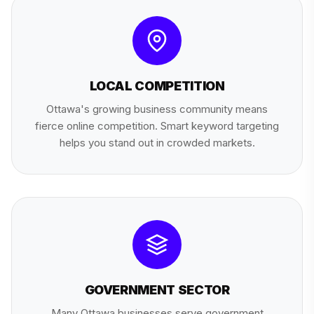
LOCAL COMPETITION
Ottawa's growing business community means
fierce online competition. Smart keyword targeting
helps you stand out in crowded markets.
GOVERNMENT SECTOR
Many Ottawa businesses serve government