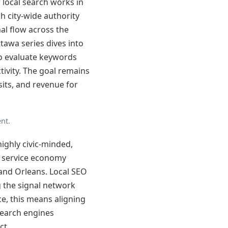
local search works in
h city-wide authority
al flow across the
tawa series dives into
o evaluate keywords
ivity. The goal remains
sits, and revenue for
nt.
highly civic-minded,
g service economy
and Orleans. Local SEO
g the signal network
ce, this means aligning
search engines
ct.