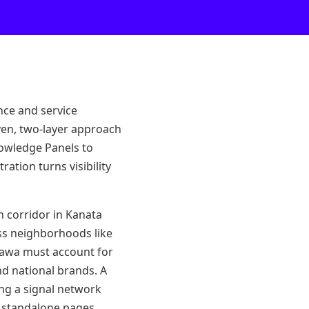
nce and service
iven, two-layer approach
nowledge Panels to
ation turns visibility
h corridor in Kanata
ss neighborhoods like
tawa must account for
nd national brands. A
ing a signal network
f standalone pages.