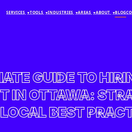
SERVICES
TOOLS
INDUSTRIES
AREAS
ABOUT
BLOG
CO
▼
▼
▼
▼
▼
MATE GUIDE TO HIRI
 IN OTTAWA: STRAT
LOCAL BEST PRAC