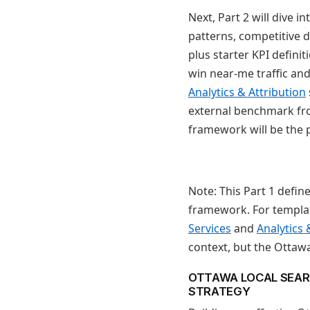
Next, Part 2 will dive
patterns, competitive 
plus starter KPI defini
win near-me traffic and
Analytics & Attribution
external benchmark fro
framework will be the p
Note: This Part 1 defin
framework. For templat
Services
and
Analytics 
context, but the Ottawa
OTTAWA LOCAL SEAR
STRATEGY