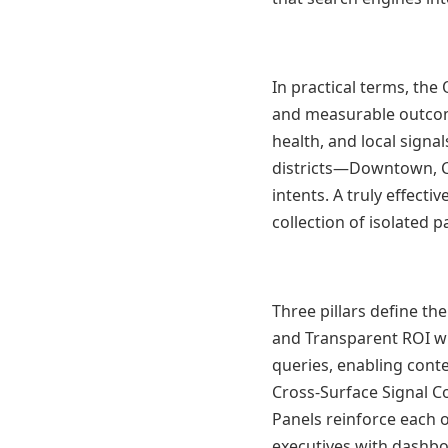
In practical terms, the
and measurable outcom
health, and local signa
districts—Downtown, C
intents. A truly effecti
collection of isolated p
Three pillars define t
and Transparent ROI w
queries, enabling conte
Cross-Surface Signal C
Panels reinforce each 
executives with dashbo