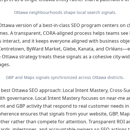
Ottawa neighbourhoods shape local search signals.
 Ottawa version of a best-in-class SEO program centers on cla
es. A transparent, CORA-aligned process helps teams see 
ls interact, and it keeps everyone aligned with business obje
entretown, ByWard Market, Glebe, Kanata, and Orléans—ea
ve Ottawa strategy treats these signals as a cohesive city-wid
ages.
GBP and Maps signals synchronized across Ottawa districts.
he best Ottawa SEO approach: Local Intent Mastery, Cross-Su
ith governance. Local Intent Mastery focuses on near-me
nt and GBP activity that respond to real customer needs in s
oherence ensures that signals from your website, GBP, Ma
other rather than compete for attention. Transparent ROI 
ards, milestones, and accountable owners so SEO actions tr