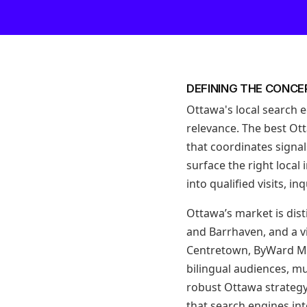
DEFINING THE CONCE
Ottawa's local search 
relevance. The best Ott
that coordinates signa
surface the right local
into qualified visits, i
Ottawa’s market is dist
and Barrhaven, and a v
Centretown, ByWard Ma
bilingual audiences, mu
robust Ottawa strategy 
that search engines int