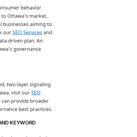
 consumer behavior
 to Ottawa's market,
al businesses aiming to
ck our
SEO Services
and
ata-driven plan. An
tawa's governance
d, two-layer signaling
wa, visit our
SEO
s can provide broader
ernance best practices.
 AND KEYWORD