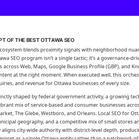
PT OF THE BEST OTTAWA SEO
ecosystem blends proximity signals with neighborhood nua
awa SEO program isn’t a single tactic; it’s a governance-dr
ls across Web, Maps, Google Business Profile (GBP), and K
 intent at the right moment. When executed well, this orchestr
nquiries, and revenue for Ottawa businesses of every size.
inctly shaped by federal government activity, a growing tec
ibrant mix of service-based and consumer businesses acro
rket, The Glebe, Westboro, and Orleans. Local SEO for Ot
nicipal geography, and a competitive mix of small stores a
aligns city-wide authority with district-level depth, produc
erpret as a single Ottawa entity rather than a patchwork o