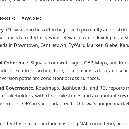
E BEST OTTAWA SEO
ry.
Ottawa searches often begin with proximity and district c
e topics to reflect city-wide relevance while developing dist
eds in Downtown, Centretown, ByWard Market, Glebe, Kan
al Coherence.
Signals from webpages, GBP, Maps, and Kno
ork. The content architecture, local business data, and sc
nversion paths are consistent across surfaces.
nd Governance.
Roadmaps, dashboards, and ROI reports m
 to stakeholders, with clear milestones and accountable ow
semble CORA in spirit, adapted to Ottawa's unique market 
 under these pillars include ensuring NAP consistency acro