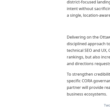
district-focused landin
intent without sacrific
a single, location-aware
Delivering on the Otta
disciplined approach to
technical SEO and UX, 
rankings, but also inc
and directions request
To strengthen credibili
specific CORA governan
partner will provide r
business ecosystems.
Two