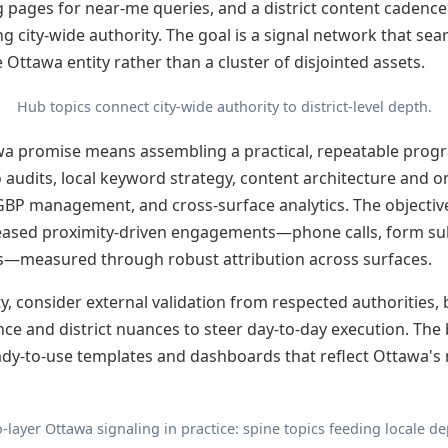
g pages for near-me queries, and a district content cadence
ing city-wide authority. The goal is a signal network that sea
 Ottawa entity rather than a cluster of disjointed assets.
Hub topics connect city-wide authority to district-level depth.
wa promise means assembling a practical, repeatable progr
 audits, local keyword strategy, content architecture and o
GBP management, and cross-surface analytics. The objectiv
reased proximity-driven engagements—phone calls, form subm
s—measured through robust attribution across surfaces.
ty, consider external validation from respected authorities,
ce and district nuances to steer day-to-day execution. Th
eady-to-use templates and dashboards that reflect Ottawa'
-layer Ottawa signaling in practice: spine topics feeding locale de