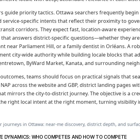
 guide priority tactics. Ottawa searchers frequently begin
d service-specific intents that reflect their proximity to gov
transit corridors. They expect fast, location-aware experien
 that answers district-specific questions—whether they are 
ant near Parliament Hill, or a family dentist in Orléans. A r
ment city-wide authority while building locale blocks that 
ntretown, ByWard Market, Kanata, and surrounding neig
o outcomes, teams should focus on practical signals that s
 NAP across the website and GBP, district landing pages wi
at mirrors the city-to-district journey. The objective is a cr
e right local intent at the right moment, turning visibility i
journeys in Ottawa: near-me discovery, district depth, and surfac
VE DYNAMICS: WHO COMPETES AND HOW TO COMPETE