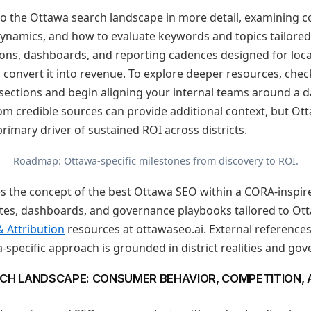
 into the Ottawa search landscape in more detail, examining
dynamics, and how to evaluate keywords and topics tailored
tions, dashboards, and reporting cadences designed for loc
 convert it into revenue. To explore deeper resources, che
sections and begin aligning your internal teams around a d
m credible sources can provide additional context, but Ot
rimary driver of sustained ROI across districts.
Roadmap: Ottawa-specific milestones from discovery to ROI.
es the concept of the best Ottawa SEO within a CORA-inspire
es, dashboards, and governance playbooks tailored to Otta
& Attribution
resources at ottawaseo.ai. External reference
-specific approach is grounded in district realities and gov
CH LANDSCAPE: CONSUMER BEHAVIOR, COMPETITION,