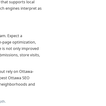
 that supports local
rch engines interpret as
am. Expect a
n-page optimization,
e is not only improved
issions, store visits,
 but rely on Ottawa-
e best Ottawa SEO
s neighborhoods and
pth.