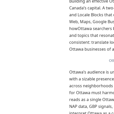
Building an effective 
Canada’s capital. A tw
and Locale Blocks that 
Web, Maps, Google Busi
howOttawa searchers b
and topics that resona
consistent: translate l
Ottawa businesses of al
Ot
Ottawa’s audience is un
with a sizable presenc
across neighborhoods 
for Ottawa must harmoni
reads as a single Ottawa
NAP data, GBP signals,
interpret Ottawa as a c