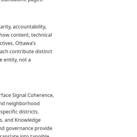
rity, accountability,
how content, technical
ctives. Ottawa’s
ch contribute distinct
e entity, not a
rface Signal Coherence,
 and neighborhood
pecific districts.
ps, and Knowledge
and governance provide
anslate into tangible