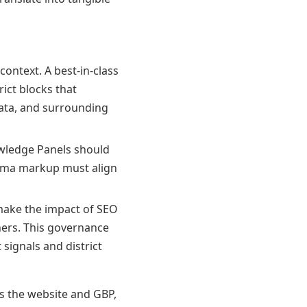
ontext. A best-in-class
rict blocks that
ata, and surrounding
wledge Panels should
hema markup must align
ake the impact of SEO
ners. This governance
signals and district
ss the website and GBP,