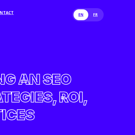
NTACT
EN
FR
NG AN SEO
EGIES, ROI,
TICES