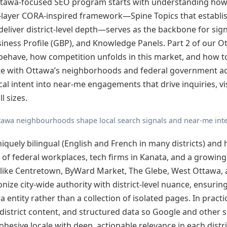
Ottawa-focused SEO program starts with understanding how 
o-layer CORA-inspired framework—Spine Topics that establis
deliver district-level depth—serves as the backbone for sign
ness Profile (GBP), and Knowledge Panels. Part 2 of our Ot
ehave, how competition unfolds in this market, and how t
te with Ottawa’s neighborhoods and federal government act
ocal intent into near-me engagements that drive inquiries, vi
l sizes.
tawa neighbourhoods shape local search signals and near-me inte
iquely bilingual (English and French in many districts) and 
e of federal workplaces, tech firms in Kanata, and a growin
like Centretown, ByWard Market, The Glebe, West Ottawa, 
ze city-wide authority with district-level nuance, ensurin
 entity rather than a collection of isolated pages. In practi
 district content, and structured data so Google and other 
ohesive locale with deep, actionable relevance in each distri