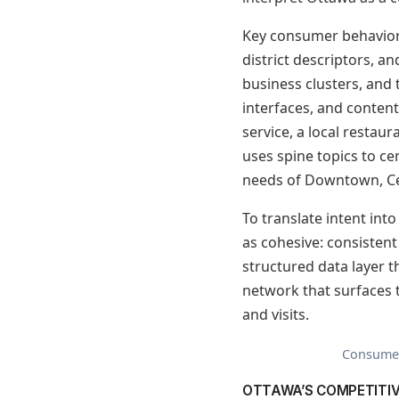
Key consumer behaviors
district descriptors, an
business clusters, and 
interfaces, and content
service, a local restaur
uses spine topics to ce
needs of Downtown, Ce
To translate intent int
as cohesive: consistent
structured data layer th
network that surfaces th
and visits.
Consumer 
OTTAWA’S COMPETITI