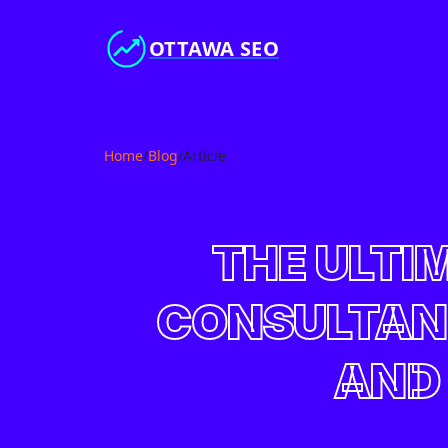
OTTAWA SEO
Home
/
Blog
/
Article
THE ULTI
CONSULTANT
AND 