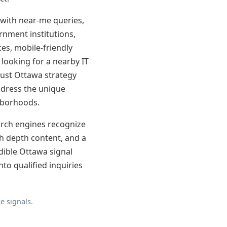
 with near-me queries,
ernment institutions,
ces, mobile-friendly
looking for a nearby IT
obust Ottawa strategy
address the unique
hborhoods.
earch engines recognize
th depth content, and a
edible Ottawa signal
nto qualified inquiries
e signals.