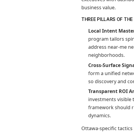
business value.
THREE PILLARS OF TH
Local Intent Maste
program tailors spin
address near-me ne
neighborhoods.
Cross-Surface Sign
form a unified netw
so discovery and co
Transparent ROI A
investments visible
framework should re
dynamics.
Ottawa-specific tactics