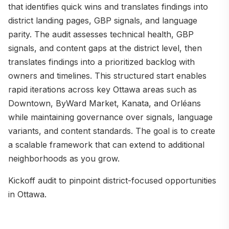
that identifies quick wins and translates findings into
district landing pages, GBP signals, and language
parity. The audit assesses technical health, GBP
signals, and content gaps at the district level, then
translates findings into a prioritized backlog with
owners and timelines. This structured start enables
rapid iterations across key Ottawa areas such as
Downtown, ByWard Market, Kanata, and Orléans
while maintaining governance over signals, language
variants, and content standards. The goal is to create
a scalable framework that can extend to additional
neighborhoods as you grow.
Kickoff audit to pinpoint district-focused opportunities
in Ottawa.