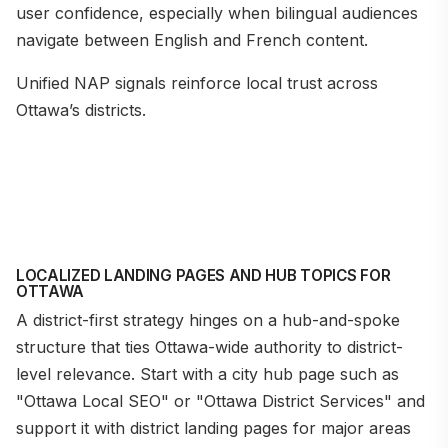
user confidence, especially when bilingual audiences
navigate between English and French content.
Unified NAP signals reinforce local trust across
Ottawa’s districts.
LOCALIZED LANDING PAGES AND HUB TOPICS FOR
OTTAWA
A district-first strategy hinges on a hub-and-spoke
structure that ties Ottawa-wide authority to district-
level relevance. Start with a city hub page such as
"Ottawa Local SEO" or "Ottawa District Services" and
support it with district landing pages for major areas