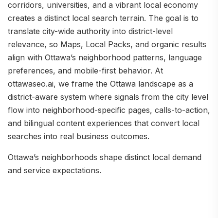
corridors, universities, and a vibrant local economy
creates a distinct local search terrain. The goal is to
translate city-wide authority into district-level
relevance, so Maps, Local Packs, and organic results
align with Ottawa’s neighborhood patterns, language
preferences, and mobile-first behavior. At
ottawaseo.ai, we frame the Ottawa landscape as a
district-aware system where signals from the city level
flow into neighborhood-specific pages, calls-to-action,
and bilingual content experiences that convert local
searches into real business outcomes.
Ottawa’s neighborhoods shape distinct local demand
and service expectations.