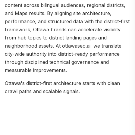
content across bilingual audiences, regional districts,
and Maps results. By aligning site architecture,
performance, and structured data with the district-first
framework, Ottawa brands can accelerate visibility
from hub topics to district landing pages and
neighborhood assets. At ottawaseo.ai, we translate
city-wide authority into district-ready performance
through disciplined technical governance and
measurable improvements.
Ottawa's district-first architecture starts with clean
crawl paths and scalable signals.