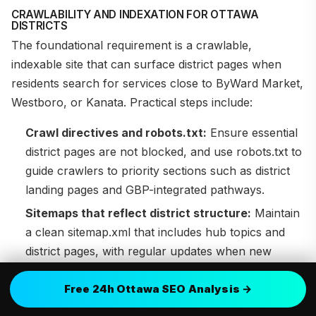
CRAWLABILITY AND INDEXATION FOR OTTAWA
DISTRICTS
The foundational requirement is a crawlable,
indexable site that can surface district pages when
residents search for services close to ByWard Market,
Westboro, or Kanata. Practical steps include:
Crawl directives and robots.txt:
Ensure essential
district pages are not blocked, and use robots.txt to
guide crawlers to priority sections such as district
landing pages and GBP-integrated pathways.
Sitemaps that reflect district structure:
Maintain
a clean sitemap.xml that includes hub topics and
district pages, with regular updates when new
neighborhoods are added.
Free 24h Ottawa SEO Analysis →
Canonicalization and duplication control:
Use
canonical tags to unify district variants and bilingual