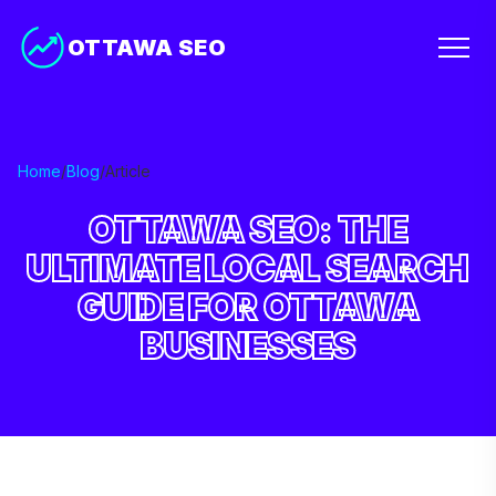
OTTAWA SEO
Home
/
Blog
/
Article
OTTAWA SEO: THE
ULTIMATE LOCAL SEARCH
GUIDE FOR OTTAWA
BUSINESSES