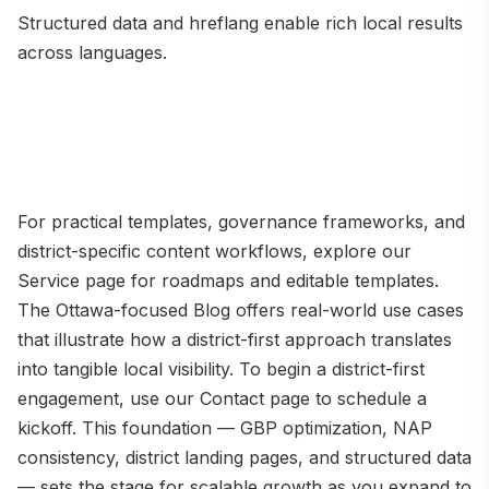
Structured data and hreflang enable rich local results
across languages.
For practical templates, governance frameworks, and
district-specific content workflows, explore our
Service page for roadmaps and editable templates.
The Ottawa-focused Blog offers real-world use cases
that illustrate how a district-first approach translates
into tangible local visibility. To begin a district-first
engagement, use our Contact page to schedule a
kickoff. This foundation — GBP optimization, NAP
consistency, district landing pages, and structured data
— sets the stage for scalable growth as you expand to