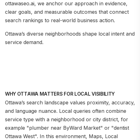
ottawaseo.ai, we anchor our approach in evidence,
clear goals, and measurable outcomes that connect
search rankings to real-world business action.
Ottawa’s diverse neighborhoods shape local intent and
service demand.
WHY OTTAWA MATTERS FOR LOCAL VISIBILITY
Ottawa’s search landscape values proximity, accuracy,
and language nuance. Local queries often combine
service type with a neighborhood or city district, for
example "plumber near ByWard Market" or "dentist
Ottawa West". In this environment, Maps, Local