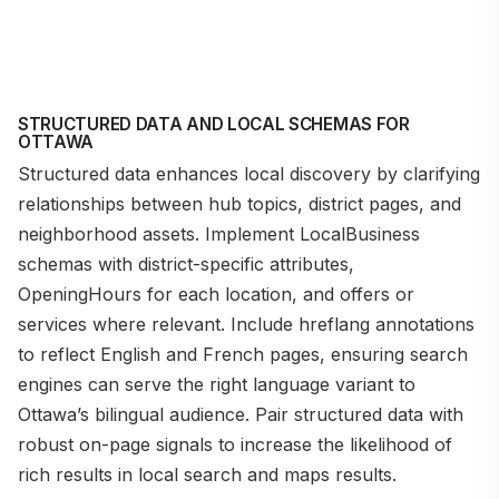
STRUCTURED DATA AND LOCAL SCHEMAS FOR
OTTAWA
Structured data enhances local discovery by clarifying
relationships between hub topics, district pages, and
neighborhood assets. Implement LocalBusiness
schemas with district-specific attributes,
OpeningHours for each location, and offers or
services where relevant. Include hreflang annotations
to reflect English and French pages, ensuring search
engines can serve the right language variant to
Ottawa’s bilingual audience. Pair structured data with
robust on-page signals to increase the likelihood of
rich results in local search and maps results.