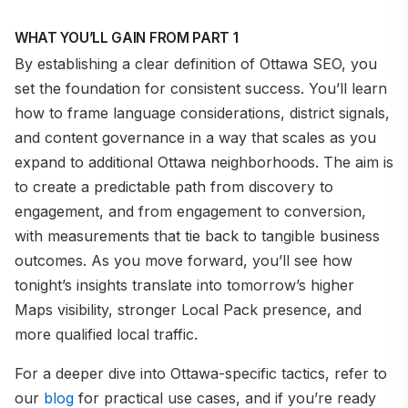
WHAT YOU’LL GAIN FROM PART 1
By establishing a clear definition of Ottawa SEO, you
set the foundation for consistent success. You’ll learn
how to frame language considerations, district signals,
and content governance in a way that scales as you
expand to additional Ottawa neighborhoods. The aim is
to create a predictable path from discovery to
engagement, and from engagement to conversion,
with measurements that tie back to tangible business
outcomes. As you move forward, you’ll see how
tonight’s insights translate into tomorrow’s higher
Maps visibility, stronger Local Pack presence, and
more qualified local traffic.
For a deeper dive into Ottawa-specific tactics, refer to
our
blog
for practical use cases, and if you’re ready