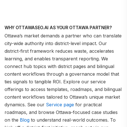
WHY OTTAWASEO.AI AS YOUR OTTAWA PARTNER?
Ottawa’s market demands a partner who can translate
city-wide authority into district-level impact. Our
district-first framework reduces waste, accelerates
learning, and enables transparent reporting. We
connect hub topics with district pages and bilingual
content workflows through a governance model that
ties signals to tangible ROI. Explore our service
offerings to access templates, roadmaps, and bilingual
content workflows tailored to Ottawa’s unique market
dynamics. See our
Service page
for practical
roadmaps, and browse Ottawa-focused case studies
on the
Blog
to understand real-world outcomes. To