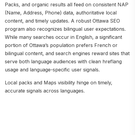
Packs, and organic results all feed on consistent NAP
(Name, Address, Phone) data, authoritative local
content, and timely updates. A robust Ottawa SEO
program also recognizes bilingual user expectations.
While many searches occur in English, a significant
portion of Ottawa’s population prefers French or
bilingual content, and search engines reward sites that
serve both language audiences with clean hreflang
usage and language-specific user signals.
Local packs and Maps visibility hinge on timely,
accurate signals across languages.