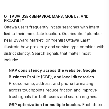
OTTAWA USER BEHAVIOR: MAPS, MOBILE, AND
PROXIMITY
Ottawa users frequently initiate searches with intent
tied to their immediate location. Queries like "plumber
near ByWard Market" or "dentist Ottawa East"
illustrate how proximity and service type combine with
district identity. Search signals that matter most
include:
NAP consistency across the website, Google
Business Profile (GBP), and local directories.
Precise name, address, and phone formatting
across touchpoints reduce friction and improve
trust signals for both users and search engines.
GBP optimization for multiple locales.
Each district