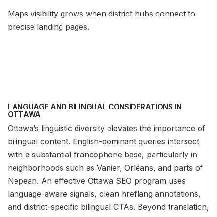
Maps visibility grows when district hubs connect to
precise landing pages.
LANGUAGE AND BILINGUAL CONSIDERATIONS IN
OTTAWA
Ottawa’s linguistic diversity elevates the importance of
bilingual content. English-dominant queries intersect
with a substantial francophone base, particularly in
neighborhoods such as Vanier, Orléans, and parts of
Nepean. An effective Ottawa SEO program uses
language-aware signals, clean hreflang annotations,
and district-specific bilingual CTAs. Beyond translation,