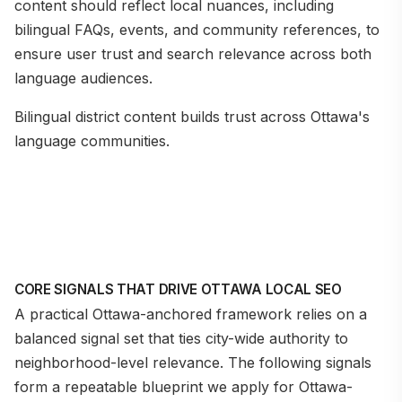
content should reflect local nuances, including
bilingual FAQs, events, and community references, to
ensure user trust and search relevance across both
language audiences.
Bilingual district content builds trust across Ottawa's
language communities.
CORE SIGNALS THAT DRIVE OTTAWA LOCAL SEO
A practical Ottawa-anchored framework relies on a
balanced signal set that ties city-wide authority to
neighborhood-level relevance. The following signals
form a repeatable blueprint we apply for Ottawa-