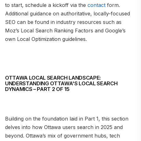
to start, schedule a kickoff via the
contact
form.
Additional guidance on authoritative, locally-focused
SEO can be found in industry resources such as
Moz’s Local Search Ranking Factors and Google’s
own Local Optimization guidelines.
OTTAWA LOCAL SEARCH LANDSCAPE:
UNDERSTANDING OTTAWA'S LOCAL SEARCH
DYNAMICS – PART 2 OF 15
Building on the foundation laid in Part 1, this section
delves into how Ottawa users search in 2025 and
beyond. Ottawa’s mix of government hubs, tech