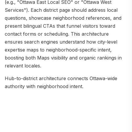
(e.g., "Ottawa East Local SEO" or "Ottawa West
Services"). Each district page should address local
questions, showcase neighborhood references, and
present bilingual CTAs that funnel visitors toward
contact forms or scheduling. This architecture
ensures search engines understand how city-level
expertise maps to neighborhood-specific intent,
boosting both Maps visibility and organic rankings in
relevant locales.
Hub-to-district architecture connects Ottawa-wide
authority with neighborhood intent.