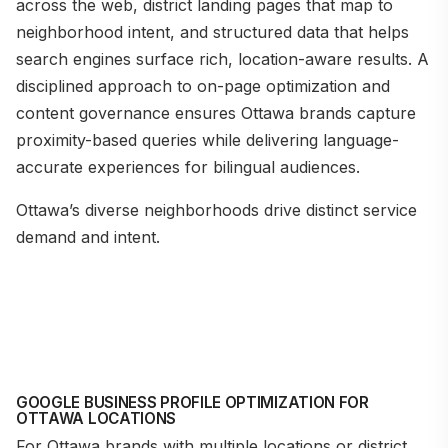
across the web, district landing pages that map to
neighborhood intent, and structured data that helps
search engines surface rich, location-aware results. A
disciplined approach to on-page optimization and
content governance ensures Ottawa brands capture
proximity-based queries while delivering language-
accurate experiences for bilingual audiences.
Ottawa’s diverse neighborhoods drive distinct service
demand and intent.
GOOGLE BUSINESS PROFILE OPTIMIZATION FOR
OTTAWA LOCATIONS
For Ottawa brands with multiple locations or district