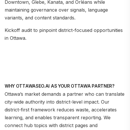
Downtown, Glebe, Kanata, and Orléans while
maintaining governance over signals, language
variants, and content standards.
Kickoff audit to pinpoint district-focused opportunities
in Ottawa.
WHY OTTAWASEO.AI AS YOUR OTTAWA PARTNER?
Ottawa’s market demands a partner who can translate
city-wide authority into district-level impact. Our
district-first framework reduces waste, accelerates
learning, and enables transparent reporting. We
connect hub topics with district pages and