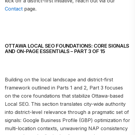
kick off a district-first initiative, reach out via our
Contact
page.
OTTAWA LOCAL SEO FOUNDATIONS: CORE SIGNALS
AND ON-PAGE ESSENTIALS – PART 3 OF 15
Building on the local landscape and district-first
framework outlined in Parts 1 and 2, Part 3 focuses
on the core foundations that stabilize Ottawa-based
Local SEO. This section translates city-wide authority
into district-level relevance through a pragmatic set of
signals: Google Business Profile (GBP) optimization for
multi-location contexts, unwavering NAP consistency