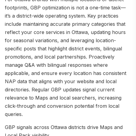
footprints, GBP optimization is not a one-time task—
it’s a district-wide operating system. Key practices
include maintaining accurate primary categories that
reflect your core services in Ottawa, updating hours
for seasonal variations, and leveraging location-
specific posts that highlight district events, bilingual
promotions, and local partnerships. Proactively
manage Q&A with bilingual responses where
applicable, and ensure every location has consistent
NAP data that aligns with your website and local
directories. Regular GBP updates signal current
relevance to Maps and local searchers, increasing
click-through and conversion potential from local
queries.
GBP signals across Ottawa districts drive Maps and
Local Pack visibility.