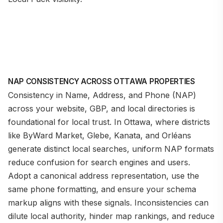
NAP CONSISTENCY ACROSS OTTAWA PROPERTIES
Consistency in Name, Address, and Phone (NAP)
across your website, GBP, and local directories is
foundational for local trust. In Ottawa, where districts
like ByWard Market, Glebe, Kanata, and Orléans
generate distinct local searches, uniform NAP formats
reduce confusion for search engines and users.
Adopt a canonical address representation, use the
same phone formatting, and ensure your schema
markup aligns with these signals. Inconsistencies can
dilute local authority, hinder map rankings, and reduce