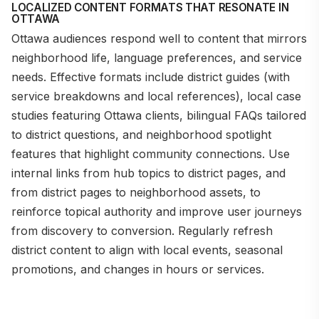
LOCALIZED CONTENT FORMATS THAT RESONATE IN
OTTAWA
Ottawa audiences respond well to content that mirrors
neighborhood life, language preferences, and service
needs. Effective formats include district guides (with
service breakdowns and local references), local case
studies featuring Ottawa clients, bilingual FAQs tailored
to district questions, and neighborhood spotlight
features that highlight community connections. Use
internal links from hub topics to district pages, and
from district pages to neighborhood assets, to
reinforce topical authority and improve user journeys
from discovery to conversion. Regularly refresh
district content to align with local events, seasonal
promotions, and changes in hours or services.