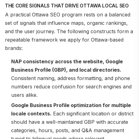
THE CORE SIGNALS THAT DRIVE OTTAWA LOCAL SEO
A practical Ottawa SEO program rests on a balanced
set of signals that influence maps, organic rankings,
and the user journey. The following constructs form a
repeatable framework we apply for Ottawa-based
brands:
NAP consistency across the website, Google
Business Profile (GBP), and local directories.
Consistent naming, address formatting, and phone
numbers reduce confusion for search engines and
users alike.
Google Business Profile optimization for multiple
locale contexts.
Each significant location or district
should have a well-maintained GBP with accurate
categories, hours, posts, and Q&A management
tuned to bilingual needs where relevant.