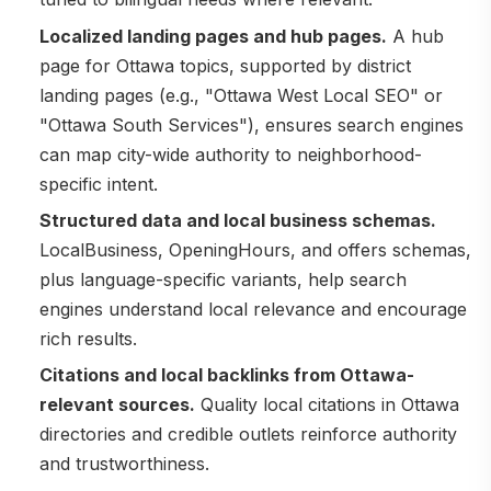
Localized landing pages and hub pages.
A hub
page for Ottawa topics, supported by district
landing pages (e.g., "Ottawa West Local SEO" or
"Ottawa South Services"), ensures search engines
can map city-wide authority to neighborhood-
specific intent.
Structured data and local business schemas.
LocalBusiness, OpeningHours, and offers schemas,
plus language-specific variants, help search
engines understand local relevance and encourage
rich results.
Citations and local backlinks from Ottawa-
relevant sources.
Quality local citations in Ottawa
directories and credible outlets reinforce authority
and trustworthiness.