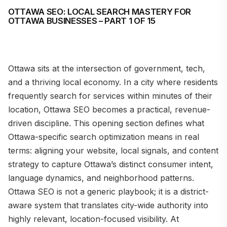
OTTAWA SEO: LOCAL SEARCH MASTERY FOR
OTTAWA BUSINESSES – PART 1 OF 15
Ottawa sits at the intersection of government, tech,
and a thriving local economy. In a city where residents
frequently search for services within minutes of their
location, Ottawa SEO becomes a practical, revenue-
driven discipline. This opening section defines what
Ottawa-specific search optimization means in real
terms: aligning your website, local signals, and content
strategy to capture Ottawa’s distinct consumer intent,
language dynamics, and neighborhood patterns.
Ottawa SEO is not a generic playbook; it is a district-
aware system that translates city-wide authority into
highly relevant, location-focused visibility. At