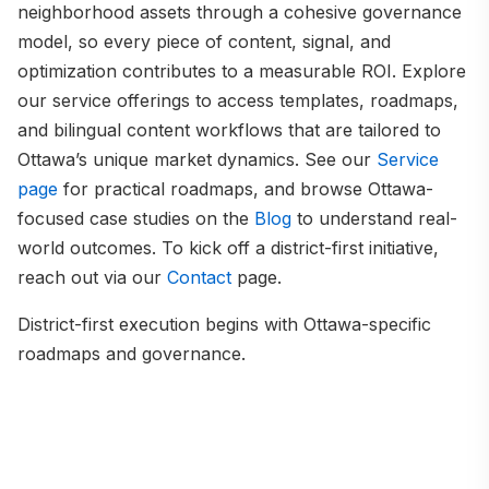
neighborhood assets through a cohesive governance
model, so every piece of content, signal, and
optimization contributes to a measurable ROI. Explore
our service offerings to access templates, roadmaps,
and bilingual content workflows that are tailored to
Ottawa’s unique market dynamics. See our
Service
page
for practical roadmaps, and browse Ottawa-
focused case studies on the
Blog
to understand real-
world outcomes. To kick off a district-first initiative,
reach out via our
Contact
page.
District-first execution begins with Ottawa-specific
roadmaps and governance.