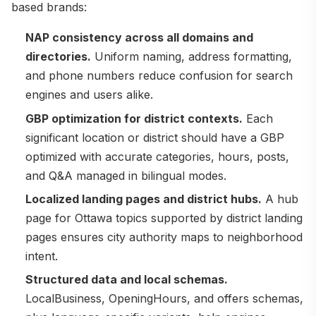
based brands:
NAP consistency across all domains and
directories.
Uniform naming, address formatting,
and phone numbers reduce confusion for search
engines and users alike.
GBP optimization for district contexts.
Each
significant location or district should have a GBP
optimized with accurate categories, hours, posts,
and Q&A managed in bilingual modes.
Localized landing pages and district hubs.
A hub
page for Ottawa topics supported by district landing
pages ensures city authority maps to neighborhood
intent.
Structured data and local schemas.
LocalBusiness, OpeningHours, and offers schemas,