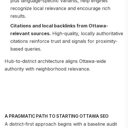
plus language-specific variants, help engines
recognize local relevance and encourage rich
results.
Citations and local backlinks from Ottawa-
relevant sources.
High-quality, locally authoritative
citations reinforce trust and signals for proximity-
based queries.
Hub-to-district architecture aligns Ottawa-wide
authority with neighborhood relevance.
A PRAGMATIC PATH TO STARTING OTTAWA SEO
A district-first approach begins with a baseline audit