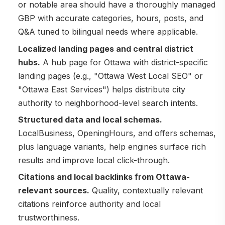
or notable area should have a thoroughly managed
GBP with accurate categories, hours, posts, and
Q&A tuned to bilingual needs where applicable.
Localized landing pages and central district
hubs.
A hub page for Ottawa with district-specific
landing pages (e.g., "Ottawa West Local SEO" or
"Ottawa East Services") helps distribute city
authority to neighborhood-level search intents.
Structured data and local schemas.
LocalBusiness, OpeningHours, and offers schemas,
plus language variants, help engines surface rich
results and improve local click-through.
Citations and local backlinks from Ottawa-
relevant sources.
Quality, contextually relevant
citations reinforce authority and local
trustworthiness.