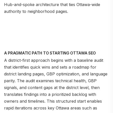
Hub-and-spoke architecture that ties Ottawa-wide
authority to neighborhood pages.
A PRAGMATIC PATH TO STARTING OTTAWA SEO
A district-first approach begins with a baseline audit
that identifies quick wins and sets a roadmap for
district landing pages, GBP optimization, and language
parity. The audit examines technical health, GBP
signals, and content gaps at the district level, then
translates findings into a prioritized backlog with
owners and timelines. This structured start enables
rapid iterations across key Ottawa areas such as