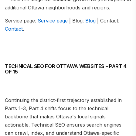
additional Ottawa neighborhoods and regions.
Service page:
Service page
| Blog:
Blog
| Contact:
Contact
.
TECHNICAL SEO FOR OTTAWA WEBSITES – PART 4
OF 15
Continuing the district-first trajectory established in
Parts 1–3, Part 4 shifts focus to the technical
backbone that makes Ottawa's local signals
actionable. Technical SEO ensures search engines
can crawl, index, and understand Ottawa-specific