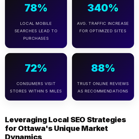
78%
340%
LOCAL MOBILE
AVG. TRAFFIC INCREASE
SEARCHES LEAD TO
FOR OPTIMIZED SITES
PURCHASES
72%
88%
CONSUMERS VISIT
TRUST ONLINE REVIEWS
STORES WITHIN 5 MILES
AS RECOMMENDATIONS
Leveraging Local SEO Strategies
for Ottawa's Unique Market
Dynamics