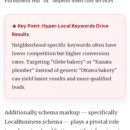
Parliament Hill"
or
"Nepean lawn care services"
.
🔥 Key Point: Hyper-Local Keywords Drive
Results
Neighborhood-specific keywords often have
lower competition but higher conversion
rates. Targeting "Glebe bakery" or "Kanata
plumber" instead of generic "Ottawa bakery"
can yield faster results and more qualified
leads.
Additionally, schema markup -- specifically
LocalBusiness schema -- plays a pivotal role