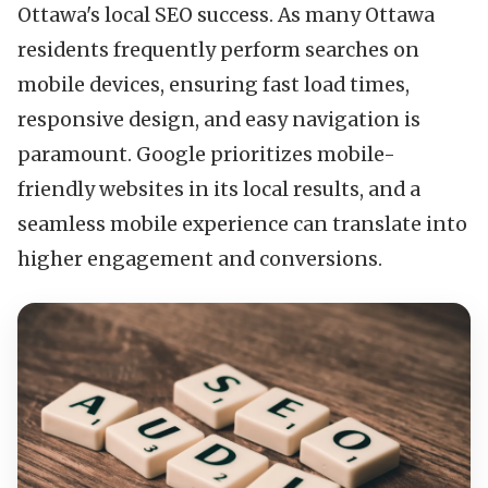
Ottawa's local SEO success. As many Ottawa
residents frequently perform searches on
mobile devices, ensuring fast load times,
responsive design, and easy navigation is
paramount. Google prioritizes mobile-
friendly websites in its local results, and a
seamless mobile experience can translate into
higher engagement and conversions.