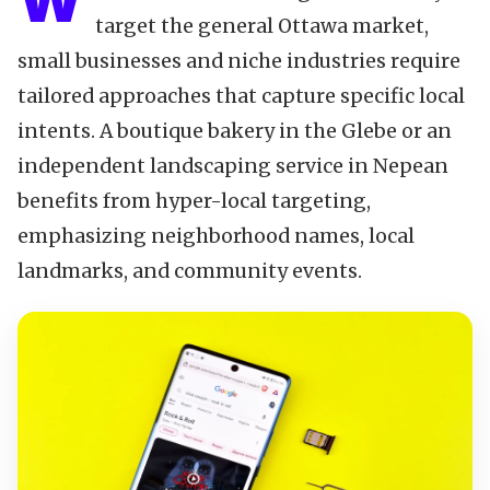
W
target the general Ottawa market,
small businesses and niche industries require
tailored approaches that capture specific local
intents. A boutique bakery in the Glebe or an
independent landscaping service in Nepean
benefits from hyper-local targeting,
emphasizing neighborhood names, local
landmarks, and community events.