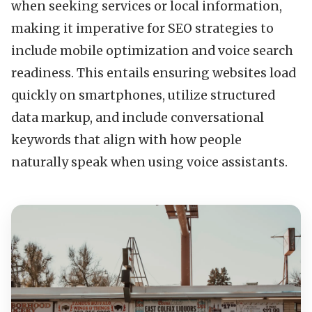
when seeking services or local information,
making it imperative for SEO strategies to
include mobile optimization and voice search
readiness. This entails ensuring websites load
quickly on smartphones, utilize structured
data markup, and include conversational
keywords that align with how people
naturally speak when using voice assistants.