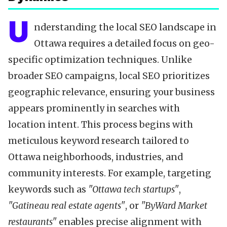
U
nderstanding the local SEO landscape in
Ottawa requires a detailed focus on geo-
specific optimization techniques. Unlike
broader SEO campaigns, local SEO prioritizes
geographic relevance, ensuring your business
appears prominently in searches with
location intent. This process begins with
meticulous keyword research tailored to
Ottawa neighborhoods, industries, and
community interests. For example, targeting
keywords such as
"Ottawa tech startups"
,
"Gatineau real estate agents"
, or
"ByWard Market
restaurants"
enables precise alignment with