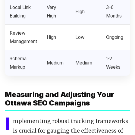
Local Link
Very
3-6
High
Building
High
Months
Review
High
Low
Ongoing
Management
Schema
1-2
Medium
Medium
Markup
Weeks
Measuring and Adjusting Your
Ottawa SEO Campaigns
I
mplementing robust tracking frameworks
is crucial for gauging the effectiveness of