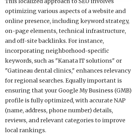
This localized approach to SEO involves
optimizing various aspects of a website and
online presence, including keyword strategy,
on-page elements, technical infrastructure,
and off-site backlinks. For instance,
incorporating neighborhood-specific
keywords, such as "Kanata IT solutions" or
"Gatineau dental clinics," enhances relevancy
for regional searches. Equally important is
ensuring that your Google My Business (GMB)
profile is fully optimized, with accurate NAP
(name, address, phone number) details,
reviews, and relevant categories to improve
local rankings.