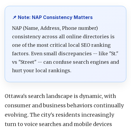
📌 Note: NAP Consistency Matters
NAP (Name, Address, Phone number)
consistency across all online directories is
one of the most critical local SEO ranking
factors. Even small discrepancies -- like "St."
vs "Street" -- can confuse search engines and
hurt your local rankings.
Ottawa's search landscape is dynamic, with
consumer and business behaviors continually
evolving. The city's residents increasingly
turn to voice searches and mobile devices