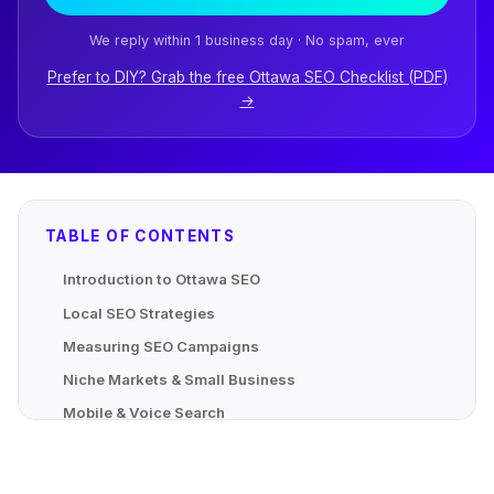
We reply within 1 business day · No spam, ever
Prefer to DIY? Grab the free Ottawa SEO Checklist (PDF)
→
TABLE OF CONTENTS
Introduction to Ottawa SEO
Local SEO Strategies
Measuring SEO Campaigns
Niche Markets & Small Business
Mobile & Voice Search
Advanced Localized Strategies
Mapping Local Content