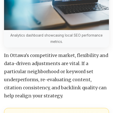
Analytics dashboard showcasing local SEO performance
metrics.
In Ottawa's competitive market, flexibility and
data-driven adjustments are vital. If a
particular neighborhood or keyword set
underperforms, re-evaluating content,
citation consistency, and backlink quality can
help realign your strategy.