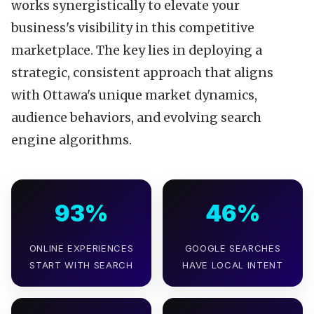
works synergistically to elevate your
business's visibility in this competitive
marketplace. The key lies in deploying a
strategic, consistent approach that aligns
with Ottawa's unique market dynamics,
audience behaviors, and evolving search
engine algorithms.
93%
46%
ONLINE EXPERIENCES
GOOGLE SEARCHES
START WITH SEARCH
HAVE LOCAL INTENT