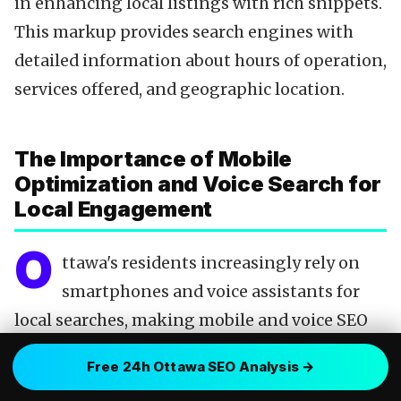
in enhancing local listings with rich snippets.
This markup provides search engines with
detailed information about hours of operation,
services offered, and geographic location.
The Importance of Mobile
Optimization and Voice Search for
Local Engagement
O
ttawa's residents increasingly rely on
smartphones and voice assistants for
local searches, making mobile and voice SEO
indispensable. A website optimized for mobile
Free 24h Ottawa SEO Analysis →
devices not only ensures a favorable user