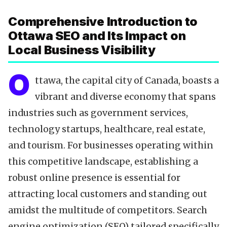
Data-Driven Optimization
Comprehensive Introduction to
Local SEO Tools
Ottawa SEO and Its Impact on
Content Calendar
Local Business Visibility
Technical SEO
Citations & NAP
O
ttawa, the capital city of Canada, boasts a
Reviews & Testimonials
vibrant and diverse economy that spans
Backlinks Strategy
industries such as government services,
Partnering with Experts
technology startups, healthcare, real estate,
FAQ
and tourism. For businesses operating within
Key Takeaways
this competitive landscape, establishing a
robust online presence is essential for
attracting local customers and standing out
amidst the multitude of competitors. Search
engine optimization (SEO) tailored specifically