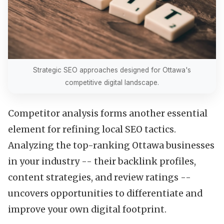
Strategic SEO approaches designed for Ottawa's
competitive digital landscape.
Competitor analysis forms another essential
element for refining local SEO tactics.
Analyzing the top-ranking Ottawa businesses
in your industry -- their backlink profiles,
content strategies, and review ratings --
uncovers opportunities to differentiate and
improve your own digital footprint.