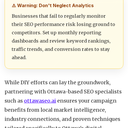
⚠️ Warning: Don't Neglect Analytics
Businesses that fail to regularly monitor
their SEO performance risk losing ground to
competitors. Set up monthly reporting
dashboards and review keyword rankings,
traffic trends, and conversion rates to stay
ahead.
While DIY efforts can lay the groundwork,
partnering with Ottawa-based SEO specialists
such as
ottawaseo.ai
ensures your campaign
benefits from local market intelligence,
industry connections, and proven techniques