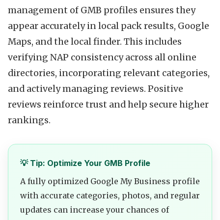
management of GMB profiles ensures they
appear accurately in local pack results, Google
Maps, and the local finder. This includes
verifying NAP consistency across all online
directories, incorporating relevant categories,
and actively managing reviews. Positive
reviews reinforce trust and help secure higher
rankings.
💡 Tip: Optimize Your GMB Profile
A fully optimized Google My Business profile
with accurate categories, photos, and regular
updates can increase your chances of