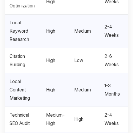
High
Weeks
Optimization
Local
2-4
Keyword
High
Medium
Weeks
Research
Citation
2-6
High
Low
Building
Weeks
Local
1-3
Content
High
Medium
Months
Marketing
Technical
Medium-
2-4
High
SEO Audit
High
Weeks