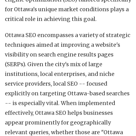
for Ottawa's unique market conditions plays a
critical role in achieving this goal.
Ottawa SEO encompasses a variety of strategic
techniques aimed at improving a website's
visibility on search engine results pages
(SERPs). Given the city's mix of large
institutions, local enterprises, and niche
service providers, local SEO -- focused
explicitly on targeting Ottawa-based searches
-- is especially vital. When implemented
effectively, Ottawa SEO helps businesses
appear prominently for geographically
relevant queries, whether those are "Ottawa