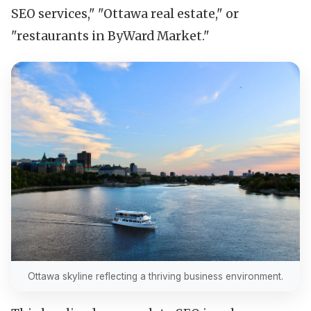
SEO services," "Ottawa real estate," or
"restaurants in ByWard Market."
Ottawa skyline reflecting a thriving business environment.