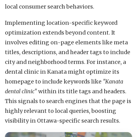
local consumer search behaviors.
Implementing location-specific keyword
optimization extends beyond content. It
involves editing on-page elements like meta
titles, descriptions, and header tags to include
city and neighborhood terms. For instance, a
dental clinic in Kanata might optimize its
homepage to include keywords like
"Kanata
dental clinic"
within its title tags and headers.
This signals to search engines that the page is
highly relevant to local queries, boosting
visibility in Ottawa-specific search results.