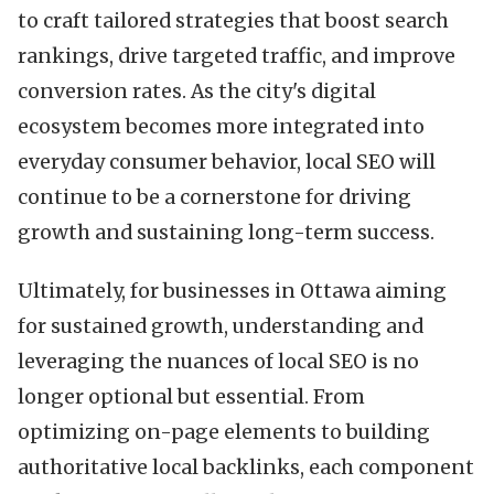
to craft tailored strategies that boost search
rankings, drive targeted traffic, and improve
conversion rates. As the city's digital
ecosystem becomes more integrated into
everyday consumer behavior, local SEO will
continue to be a cornerstone for driving
growth and sustaining long-term success.
Ultimately, for businesses in Ottawa aiming
for sustained growth, understanding and
leveraging the nuances of local SEO is no
longer optional but essential. From
optimizing on-page elements to building
authoritative local backlinks, each component