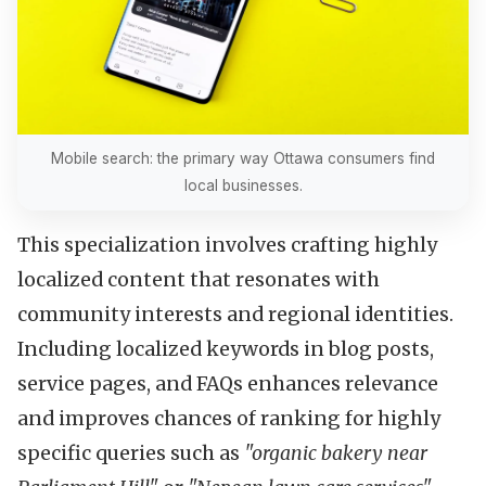
Mobile search: the primary way Ottawa consumers find
local businesses.
This specialization involves crafting highly
localized content that resonates with
community interests and regional identities.
Including localized keywords in blog posts,
service pages, and FAQs enhances relevance
and improves chances of ranking for highly
specific queries such as
"organic bakery near