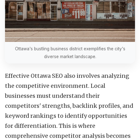
Ottawa's bustling business district exemplifies the city's
diverse market landscape.
Effective Ottawa SEO also involves analyzing
the competitive environment. Local
businesses must understand their
competitors' strengths, backlink profiles, and
keyword rankings to identify opportunities
for differentiation. This is where
comprehensive competitor analysis becomes