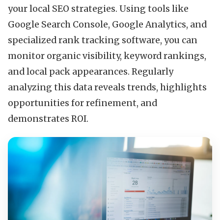
your local SEO strategies. Using tools like
Google Search Console, Google Analytics, and
specialized rank tracking software, you can
monitor organic visibility, keyword rankings,
and local pack appearances. Regularly
analyzing this data reveals trends, highlights
opportunities for refinement, and
demonstrates ROI.