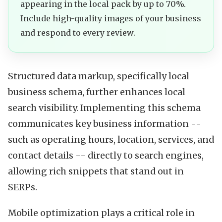
appearing in the local pack by up to 70%.
Include high-quality images of your business
and respond to every review.
Structured data markup, specifically local
business schema, further enhances local
search visibility. Implementing this schema
communicates key business information --
such as operating hours, location, services, and
contact details -- directly to search engines,
allowing rich snippets that stand out in
SERPs.
Mobile optimization plays a critical role in