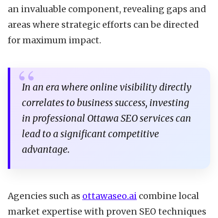
an invaluable component, revealing gaps and
areas where strategic efforts can be directed
for maximum impact.
In an era where online visibility directly
correlates to business success, investing
in professional Ottawa SEO services can
lead to a significant competitive
advantage.
Agencies such as
ottawaseo.ai
combine local
market expertise with proven SEO techniques