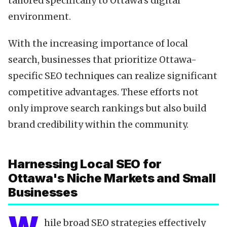
tailored specifically to Ottawa's digital
environment.
With the increasing importance of local
search, businesses that prioritize Ottawa-
specific SEO techniques can realize significant
competitive advantages. These efforts not
only improve search rankings but also build
brand credibility within the community.
Harnessing Local SEO for
Ottawa's Niche Markets and Small
Businesses
hile broad SEO strategies effectively