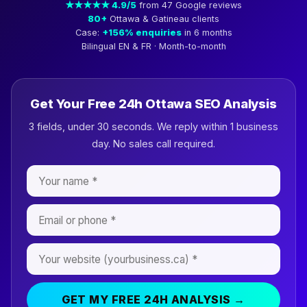
★★★★★ 4.9/5
from 47 Google reviews
80+
Ottawa & Gatineau clients
Case:
+156% enquiries
in 6 months
Bilingual EN & FR · Month-to-month
Get Your Free 24h Ottawa SEO Analysis
3 fields, under 30 seconds. We reply within 1 business
day. No sales call required.
GET MY FREE 24H ANALYSIS →