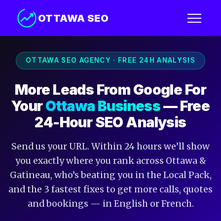
OTTAWA SEO
OTTAWA SEO AGENCY · FREE 24H ANALYSIS
More Leads From Google For
Your
Ottawa Business
— Free
24-Hour SEO Analysis
Send us your URL. Within 24 hours we’ll show
you exactly where you rank across Ottawa &
Gatineau, who’s beating you in the Local Pack,
and the 3 fastest fixes to get more calls, quotes
and bookings — in English or French.