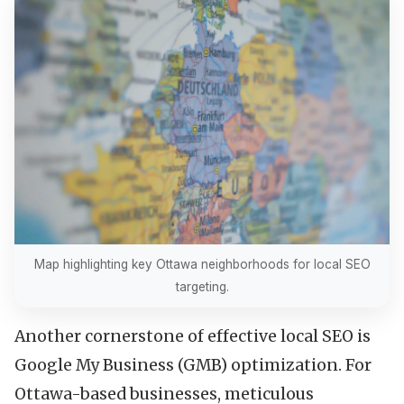
Map highlighting key Ottawa neighborhoods for local SEO
targeting.
Another cornerstone of effective local SEO is
Google My Business (GMB) optimization. For
Ottawa-based businesses, meticulous