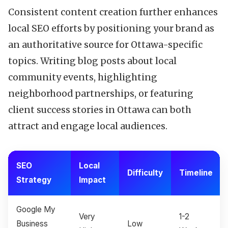
Consistent content creation further enhances
local SEO efforts by positioning your brand as
an authoritative source for Ottawa-specific
topics. Writing blog posts about local
community events, highlighting
neighborhood partnerships, or featuring
client success stories in Ottawa can both
attract and engage local audiences.
SEO
Local
Difficulty
Timeline
Strategy
Impact
Google My
Very
1-2
Business
Low