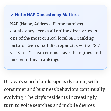
📌 Note: NAP Consistency Matters
NAP (Name, Address, Phone number)
consistency across all online directories is
one of the most critical local SEO ranking
factors. Even small discrepancies -- like "St."
vs "Street" -- can confuse search engines and
hurt your local rankings.
Ottawa's search landscape is dynamic, with
consumer and business behaviors continually
evolving. The city's residents increasingly
turn to voice searches and mobile devices