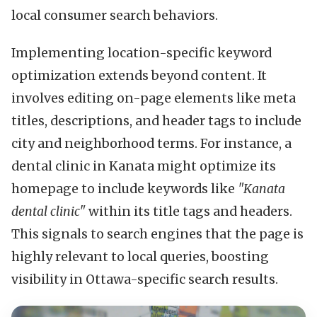
local consumer search behaviors.
Implementing location-specific keyword
optimization extends beyond content. It
involves editing on-page elements like meta
titles, descriptions, and header tags to include
city and neighborhood terms. For instance, a
dental clinic in Kanata might optimize its
homepage to include keywords like
"Kanata
dental clinic"
within its title tags and headers.
This signals to search engines that the page is
highly relevant to local queries, boosting
visibility in Ottawa-specific search results.