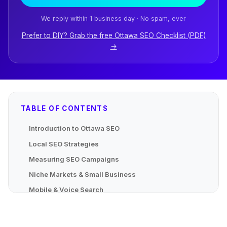
We reply within 1 business day · No spam, ever
Prefer to DIY? Grab the free Ottawa SEO Checklist (PDF)
→
TABLE OF CONTENTS
Introduction to Ottawa SEO
Local SEO Strategies
Measuring SEO Campaigns
Niche Markets & Small Business
Mobile & Voice Search
Advanced Localized Strategies
Mapping Local Content