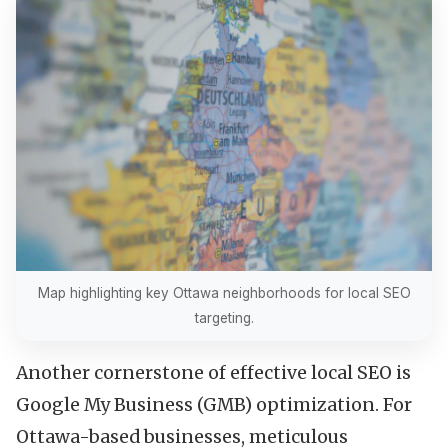
Map highlighting key Ottawa neighborhoods for local SEO
targeting.
Another cornerstone of effective local SEO is
Google My Business (GMB) optimization. For
Ottawa-based businesses, meticulous