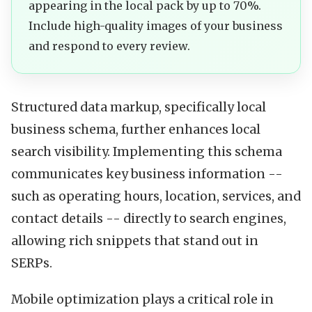
appearing in the local pack by up to 70%.
Include high-quality images of your business
and respond to every review.
Structured data markup, specifically local
business schema, further enhances local
search visibility. Implementing this schema
communicates key business information --
such as operating hours, location, services, and
contact details -- directly to search engines,
allowing rich snippets that stand out in
SERPs.
Mobile optimization plays a critical role in