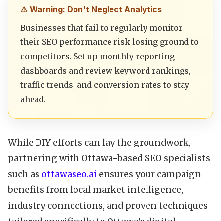
⚠️ Warning: Don't Neglect Analytics
Businesses that fail to regularly monitor
their SEO performance risk losing ground to
competitors. Set up monthly reporting
dashboards and review keyword rankings,
traffic trends, and conversion rates to stay
ahead.
While DIY efforts can lay the groundwork,
partnering with Ottawa-based SEO specialists
such as
ottawaseo.ai
ensures your campaign
benefits from local market intelligence,
industry connections, and proven techniques