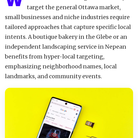
W
target the general Ottawa market,
small businesses and niche industries require
tailored approaches that capture specific local
intents. A boutique bakery in the Glebe or an
independent landscaping service in Nepean
benefits from hyper-local targeting,
emphasizing neighborhood names, local
landmarks, and community events.