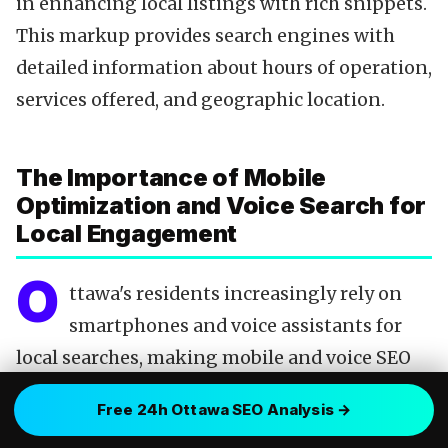
in enhancing local listings with rich snippets.
This markup provides search engines with
detailed information about hours of operation,
services offered, and geographic location.
The Importance of Mobile
Optimization and Voice Search for
Local Engagement
O
ttawa's residents increasingly rely on
smartphones and voice assistants for
local searches, making mobile and voice SEO
indispensable. A website optimized for mobile
Free 24h Ottawa SEO Analysis →
devices not only ensures a favorable user