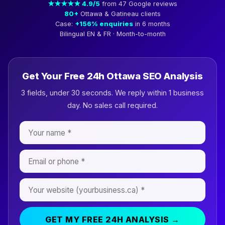
★★★★★ 4.9/5
from 47 Google reviews
80+
Ottawa & Gatineau clients
Case:
+156% enquiries
in 6 months
Bilingual EN & FR · Month-to-month
Get Your Free 24h Ottawa SEO Analysis
3 fields, under 30 seconds. We reply within 1 business
day. No sales call required.
GET MY FREE 24H ANALYSIS →