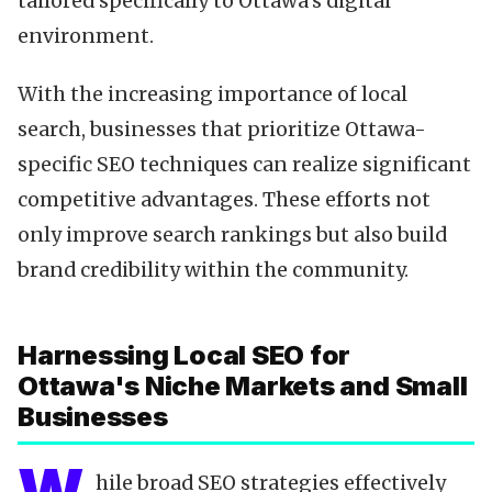
tailored specifically to Ottawa's digital
environment.
With the increasing importance of local
search, businesses that prioritize Ottawa-
specific SEO techniques can realize significant
competitive advantages. These efforts not
only improve search rankings but also build
brand credibility within the community.
Harnessing Local SEO for
Ottawa's Niche Markets and Small
Businesses
hile broad SEO strategies effectively