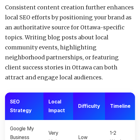
Consistent content creation further enhances
local SEO efforts by positioning your brand as
an authoritative source for Ottawa-specific
topics. Writing blog posts about local
community events, highlighting
neighborhood partnerships, or featuring
client success stories in Ottawa can both
attract and engage local audiences.
SEO
Local
Difficulty
Timeline
Strategy
Impact
Google My
Very
1-2
Business
Low