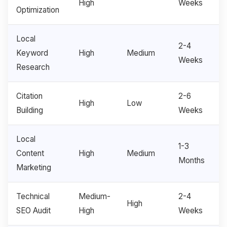
High
Weeks
Optimization
Local
2-4
Keyword
High
Medium
Weeks
Research
Citation
2-6
High
Low
Building
Weeks
Local
1-3
Content
High
Medium
Months
Marketing
Technical
Medium-
2-4
High
SEO Audit
High
Weeks