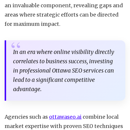
an invaluable component, revealing gaps and
areas where strategic efforts can be directed
for maximum impact.
In an era where online visibility directly
correlates to business success, investing
in professional Ottawa SEO services can
lead to a significant competitive
advantage.
Agencies such as
ottawaseo.ai
combine local
market expertise with proven SEO techniques