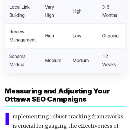
Local Link
Very
3-6
High
Building
High
Months
Review
High
Low
Ongoing
Management
Schema
1-2
Medium
Medium
Markup
Weeks
Measuring and Adjusting Your
Ottawa SEO Campaigns
I
mplementing robust tracking frameworks
is crucial for gauging the effectiveness of