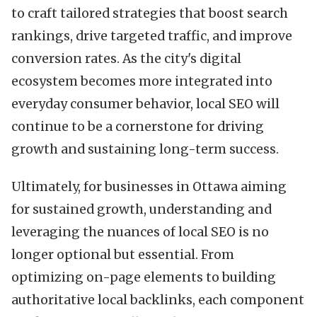
to craft tailored strategies that boost search
rankings, drive targeted traffic, and improve
conversion rates. As the city's digital
ecosystem becomes more integrated into
everyday consumer behavior, local SEO will
continue to be a cornerstone for driving
growth and sustaining long-term success.
Ultimately, for businesses in Ottawa aiming
for sustained growth, understanding and
leveraging the nuances of local SEO is no
longer optional but essential. From
optimizing on-page elements to building
authoritative local backlinks, each component