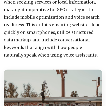
when seeking services or local information,
making it imperative for SEO strategies to
include mobile optimization and voice search
readiness. This entails ensuring websites load
quickly on smartphones, utilize structured
data markup, and include conversational
keywords that align with how people
naturally speak when using voice assistants.