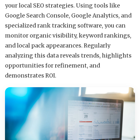
your local SEO strategies. Using tools like
Google Search Console, Google Analytics, and
specialized rank tracking software, you can
monitor organic visibility, keyword rankings,
and local pack appearances. Regularly
analyzing this data reveals trends, highlights
opportunities for refinement, and
demonstrates ROI.