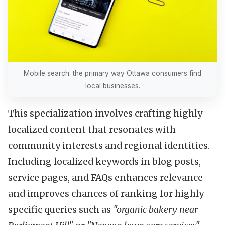
Mobile search: the primary way Ottawa consumers find
local businesses.
This specialization involves crafting highly
localized content that resonates with
community interests and regional identities.
Including localized keywords in blog posts,
service pages, and FAQs enhances relevance
and improves chances of ranking for highly
specific queries such as
"organic bakery near