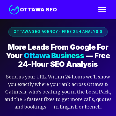
OTTAWA SEO
OTTAWA SEO AGENCY · FREE 24H ANALYSIS
More Leads From Google For
Your
Ottawa Business
— Free
24-Hour SEO Analysis
Send us your URL. Within 24 hours we’ll show
you exactly where you rank across Ottawa &
Gatineau, who’s beating you in the Local Pack,
and the 3 fastest fixes to get more calls, quotes
and bookings — in English or French.