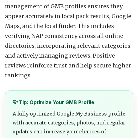
management of GMB profiles ensures they
appear accurately in local pack results, Google
Maps, and the local finder. This includes
verifying NAP consistency across all online
directories, incorporating relevant categories,
and actively managing reviews. Positive
reviews reinforce trust and help secure higher
rankings.
💡 Tip: Optimize Your GMB Profile
A fully optimized Google My Business profile
with accurate categories, photos, and regular
updates can increase your chances of