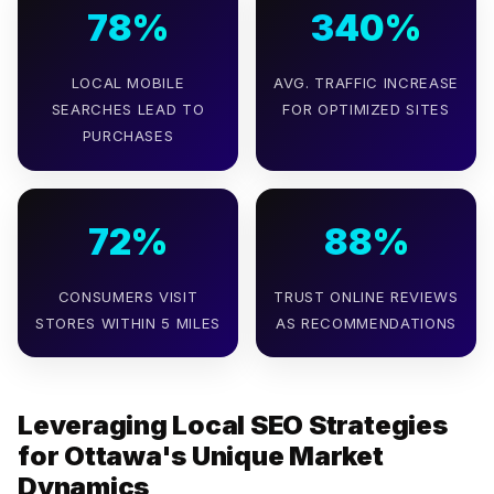
78%
340%
LOCAL MOBILE
AVG. TRAFFIC INCREASE
SEARCHES LEAD TO
FOR OPTIMIZED SITES
PURCHASES
72%
88%
CONSUMERS VISIT
TRUST ONLINE REVIEWS
STORES WITHIN 5 MILES
AS RECOMMENDATIONS
Leveraging Local SEO Strategies
for Ottawa's Unique Market
Dynamics