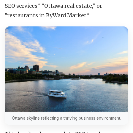
SEO services," "Ottawa real estate," or
"restaurants in ByWard Market."
Ottawa skyline reflecting a thriving business environment.