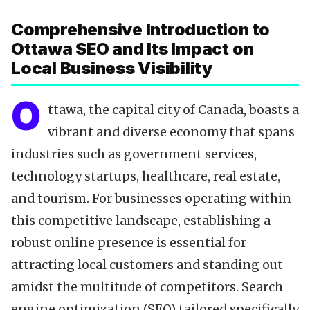
Data-Driven Optimization
Comprehensive Introduction to
Local SEO Tools
Ottawa SEO and Its Impact on
Content Calendar
Local Business Visibility
Technical SEO
Citations & NAP
O
ttawa, the capital city of Canada, boasts a
Reviews & Testimonials
vibrant and diverse economy that spans
Backlinks Strategy
industries such as government services,
Partnering with Experts
technology startups, healthcare, real estate,
FAQ
and tourism. For businesses operating within
Key Takeaways
this competitive landscape, establishing a
robust online presence is essential for
attracting local customers and standing out
amidst the multitude of competitors. Search
engine optimization (SEO) tailored specifically