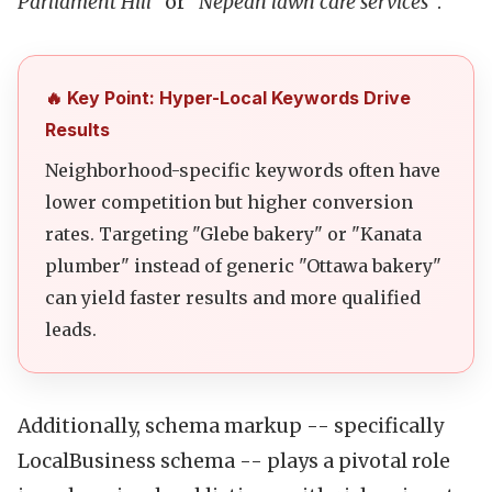
Parliament Hill"
or
"Nepean lawn care services"
.
🔥 Key Point: Hyper-Local Keywords Drive
Results
Neighborhood-specific keywords often have
lower competition but higher conversion
rates. Targeting "Glebe bakery" or "Kanata
plumber" instead of generic "Ottawa bakery"
can yield faster results and more qualified
leads.
Additionally, schema markup -- specifically
LocalBusiness schema -- plays a pivotal role