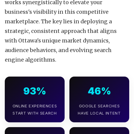
works synergistically to elevate your
business's visibility in this competitive
marketplace. The key lies in deploying a
strategic, consistent approach that aligns
with Ottawa's unique market dynamics,
audience behaviors, and evolving search
engine algorithms.
93%
46%
ONLINE EXPERIENCES
GOOGLE SEARCHES
START WITH SEARCH
HAVE LOCAL INTENT