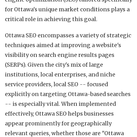
for Ottawa's unique market conditions plays a
critical role in achieving this goal.
Ottawa SEO encompasses a variety of strategic
techniques aimed at improving a website's
visibility on search engine results pages
(SERPs). Given the city's mix of large
institutions, local enterprises, and niche
service providers, local SEO -- focused
explicitly on targeting Ottawa-based searches
-- is especially vital. When implemented
effectively, Ottawa SEO helps businesses
appear prominently for geographically
relevant queries, whether those are "Ottawa