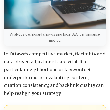
Analytics dashboard showcasing local SEO performance
metrics.
In Ottawa's competitive market, flexibility and
data-driven adjustments are vital. If a
particular neighborhood or keyword set
underperforms, re-evaluating content,
citation consistency, and backlink quality can
help realign your strategy.