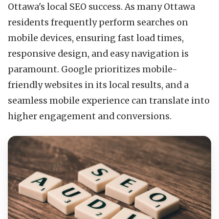
Ottawa's local SEO success. As many Ottawa
residents frequently perform searches on
mobile devices, ensuring fast load times,
responsive design, and easy navigation is
paramount. Google prioritizes mobile-
friendly websites in its local results, and a
seamless mobile experience can translate into
higher engagement and conversions.