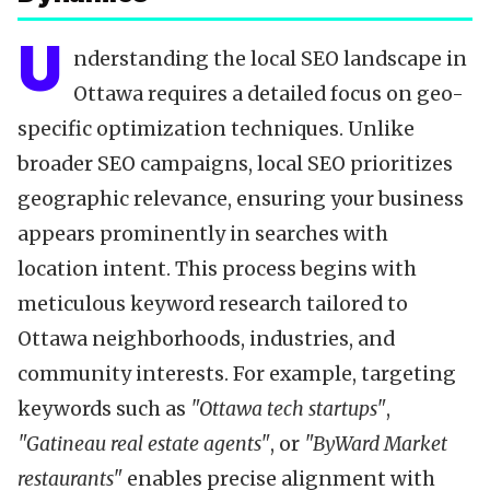
U
nderstanding the local SEO landscape in
Ottawa requires a detailed focus on geo-
specific optimization techniques. Unlike
broader SEO campaigns, local SEO prioritizes
geographic relevance, ensuring your business
appears prominently in searches with
location intent. This process begins with
meticulous keyword research tailored to
Ottawa neighborhoods, industries, and
community interests. For example, targeting
keywords such as
"Ottawa tech startups"
,
"Gatineau real estate agents"
, or
"ByWard Market
restaurants"
enables precise alignment with