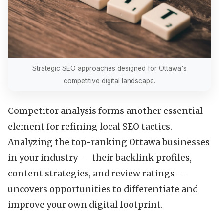
Strategic SEO approaches designed for Ottawa's
competitive digital landscape.
Competitor analysis forms another essential
element for refining local SEO tactics.
Analyzing the top-ranking Ottawa businesses
in your industry -- their backlink profiles,
content strategies, and review ratings --
uncovers opportunities to differentiate and
improve your own digital footprint.