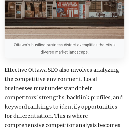
Ottawa's bustling business district exemplifies the city's
diverse market landscape.
Effective Ottawa SEO also involves analyzing
the competitive environment. Local
businesses must understand their
competitors' strengths, backlink profiles, and
keyword rankings to identify opportunities
for differentiation. This is where
comprehensive competitor analysis becomes