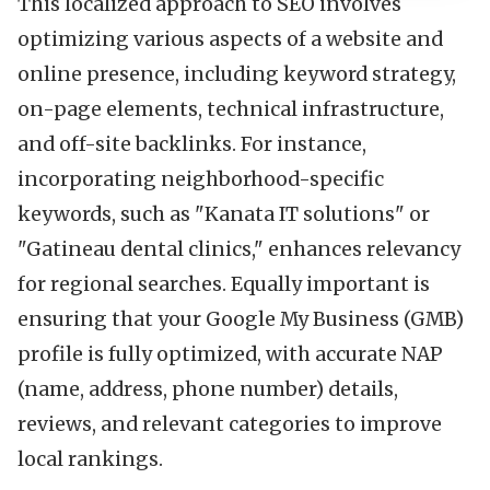
This localized approach to SEO involves
optimizing various aspects of a website and
online presence, including keyword strategy,
on-page elements, technical infrastructure,
and off-site backlinks. For instance,
incorporating neighborhood-specific
keywords, such as "Kanata IT solutions" or
"Gatineau dental clinics," enhances relevancy
for regional searches. Equally important is
ensuring that your Google My Business (GMB)
profile is fully optimized, with accurate NAP
(name, address, phone number) details,
reviews, and relevant categories to improve
local rankings.