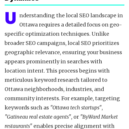
U
nderstanding the local SEO landscape in
Ottawa requires a detailed focus on geo-
specific optimization techniques. Unlike
broader SEO campaigns, local SEO prioritizes
geographic relevance, ensuring your business
appears prominently in searches with
location intent. This process begins with
meticulous keyword research tailored to
Ottawa neighborhoods, industries, and
community interests. For example, targeting
keywords such as
"Ottawa tech startups"
,
"Gatineau real estate agents"
, or
"ByWard Market
restaurants"
enables precise alignment with