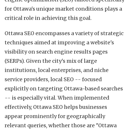
for Ottawa's unique market conditions plays a
critical role in achieving this goal.
Ottawa SEO encompasses a variety of strategic
techniques aimed at improving a website's
visibility on search engine results pages
(SERPs). Given the city's mix of large
institutions, local enterprises, and niche
service providers, local SEO -- focused
explicitly on targeting Ottawa-based searches
-- is especially vital. When implemented
effectively, Ottawa SEO helps businesses
appear prominently for geographically
relevant queries, whether those are "Ottawa