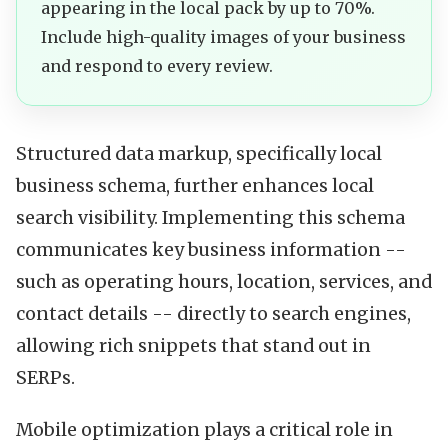
appearing in the local pack by up to 70%.
Include high-quality images of your business
and respond to every review.
Structured data markup, specifically local
business schema, further enhances local
search visibility. Implementing this schema
communicates key business information --
such as operating hours, location, services, and
contact details -- directly to search engines,
allowing rich snippets that stand out in
SERPs.
Mobile optimization plays a critical role in