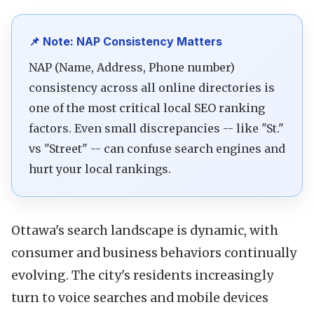
📌 Note: NAP Consistency Matters
NAP (Name, Address, Phone number)
consistency across all online directories is
one of the most critical local SEO ranking
factors. Even small discrepancies -- like "St."
vs "Street" -- can confuse search engines and
hurt your local rankings.
Ottawa's search landscape is dynamic, with
consumer and business behaviors continually
evolving. The city's residents increasingly
turn to voice searches and mobile devices