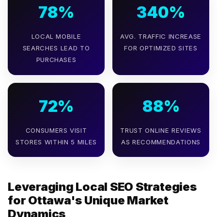
78%
340%
LOCAL MOBILE
AVG. TRAFFIC INCREASE
SEARCHES LEAD TO
FOR OPTIMIZED SITES
PURCHASES
72%
88%
CONSUMERS VISIT
TRUST ONLINE REVIEWS
STORES WITHIN 5 MILES
AS RECOMMENDATIONS
Leveraging Local SEO Strategies
for Ottawa's Unique Market
Dynamics