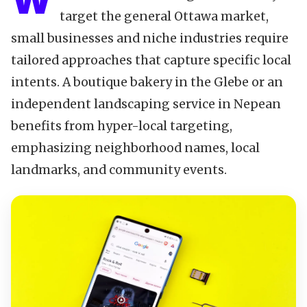
W
target the general Ottawa market,
small businesses and niche industries require
tailored approaches that capture specific local
intents. A boutique bakery in the Glebe or an
independent landscaping service in Nepean
benefits from hyper-local targeting,
emphasizing neighborhood names, local
landmarks, and community events.