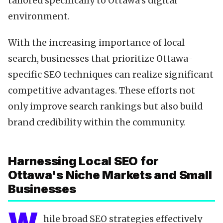
tailored specifically to Ottawa's digital
environment.
With the increasing importance of local
search, businesses that prioritize Ottawa-
specific SEO techniques can realize significant
competitive advantages. These efforts not
only improve search rankings but also build
brand credibility within the community.
Harnessing Local SEO for
Ottawa's Niche Markets and Small
Businesses
hile broad SEO strategies effectively