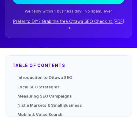
We reply within 1 business day · No spam, ever
Prefer to DIY? Grab the free Ottawa SEO Checklist (PDF)
→
TABLE OF CONTENTS
Introduction to Ottawa SEO
Local SEO Strategies
Measuring SEO Campaigns
Niche Markets & Small Business
Mobile & Voice Search
Advanced Localized Strategies
Mapping Local Content