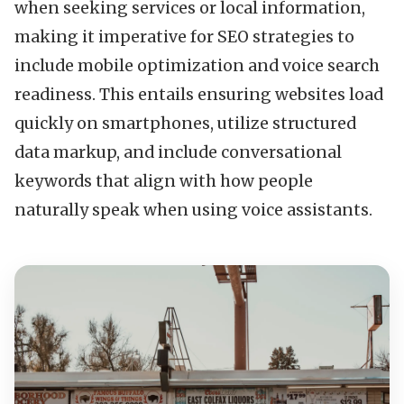
when seeking services or local information,
making it imperative for SEO strategies to
include mobile optimization and voice search
readiness. This entails ensuring websites load
quickly on smartphones, utilize structured
data markup, and include conversational
keywords that align with how people
naturally speak when using voice assistants.