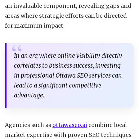
an invaluable component, revealing gaps and
areas where strategic efforts can be directed
for maximum impact.
In an era where online visibility directly
correlates to business success, investing
in professional Ottawa SEO services can
lead to a significant competitive
advantage.
Agencies such as
ottawaseo.ai
combine local
market expertise with proven SEO techniques