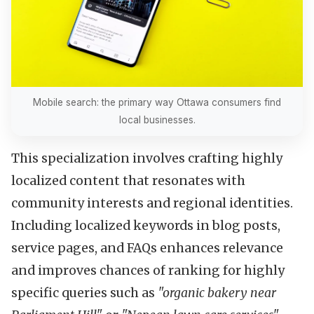
Mobile search: the primary way Ottawa consumers find
local businesses.
This specialization involves crafting highly
localized content that resonates with
community interests and regional identities.
Including localized keywords in blog posts,
service pages, and FAQs enhances relevance
and improves chances of ranking for highly
specific queries such as
"organic bakery near