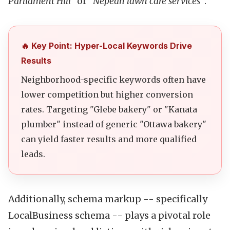
Parliament Hill"
or
"Nepean lawn care services"
.
🔥 Key Point: Hyper-Local Keywords Drive
Results
Neighborhood-specific keywords often have
lower competition but higher conversion
rates. Targeting "Glebe bakery" or "Kanata
plumber" instead of generic "Ottawa bakery"
can yield faster results and more qualified
leads.
Additionally, schema markup -- specifically
LocalBusiness schema -- plays a pivotal role