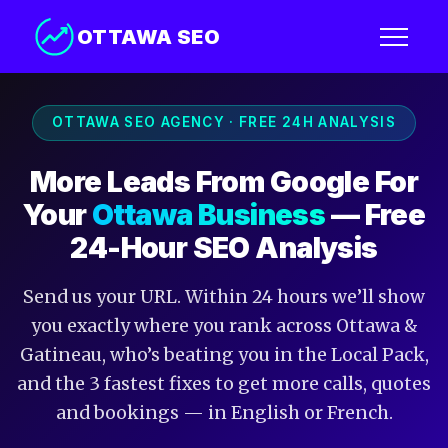
OTTAWA SEO
OTTAWA SEO AGENCY · FREE 24H ANALYSIS
More Leads From Google For
Your
Ottawa Business
— Free
24-Hour SEO Analysis
Send us your URL. Within 24 hours we’ll show
you exactly where you rank across Ottawa &
Gatineau, who’s beating you in the Local Pack,
and the 3 fastest fixes to get more calls, quotes
and bookings — in English or French.