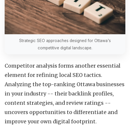
Strategic SEO approaches designed for Ottawa's
competitive digital landscape.
Competitor analysis forms another essential
element for refining local SEO tactics.
Analyzing the top-ranking Ottawa businesses
in your industry -- their backlink profiles,
content strategies, and review ratings --
uncovers opportunities to differentiate and
improve your own digital footprint.