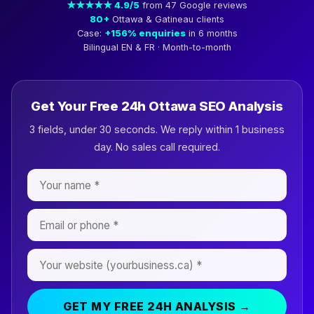
★★★★★ 4.9/5
from 47 Google reviews
80+
Ottawa & Gatineau clients
Case:
+156% enquiries
in 6 months
Bilingual EN & FR · Month-to-month
Get Your Free 24h Ottawa SEO Analysis
3 fields, under 30 seconds. We reply within 1 business
day. No sales call required.
GET MY FREE 24H ANALYSIS →