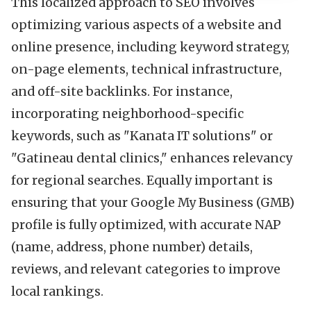
This localized approach to SEO involves
optimizing various aspects of a website and
online presence, including keyword strategy,
on-page elements, technical infrastructure,
and off-site backlinks. For instance,
incorporating neighborhood-specific
keywords, such as "Kanata IT solutions" or
"Gatineau dental clinics," enhances relevancy
for regional searches. Equally important is
ensuring that your Google My Business (GMB)
profile is fully optimized, with accurate NAP
(name, address, phone number) details,
reviews, and relevant categories to improve
local rankings.