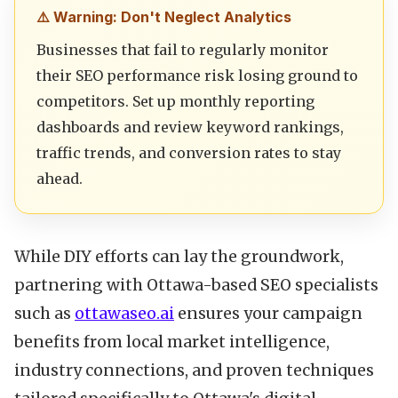
⚠️ Warning: Don't Neglect Analytics
Businesses that fail to regularly monitor
their SEO performance risk losing ground to
competitors. Set up monthly reporting
dashboards and review keyword rankings,
traffic trends, and conversion rates to stay
ahead.
While DIY efforts can lay the groundwork,
partnering with Ottawa-based SEO specialists
such as
ottawaseo.ai
ensures your campaign
benefits from local market intelligence,
industry connections, and proven techniques