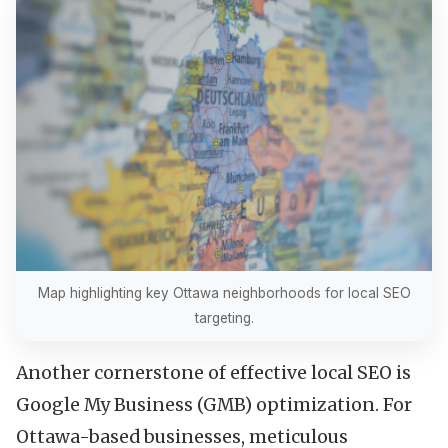
Map highlighting key Ottawa neighborhoods for local SEO
targeting.
Another cornerstone of effective local SEO is
Google My Business (GMB) optimization. For
Ottawa-based businesses, meticulous