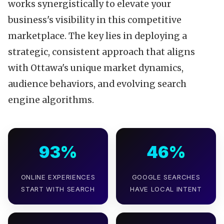
works synergistically to elevate your
business's visibility in this competitive
marketplace. The key lies in deploying a
strategic, consistent approach that aligns
with Ottawa's unique market dynamics,
audience behaviors, and evolving search
engine algorithms.
93%
46%
ONLINE EXPERIENCES
GOOGLE SEARCHES
START WITH SEARCH
HAVE LOCAL INTENT