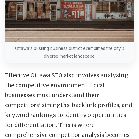
Ottawa's bustling business district exemplifies the city's
diverse market landscape.
Effective Ottawa SEO also involves analyzing
the competitive environment. Local
businesses must understand their
competitors' strengths, backlink profiles, and
keyword rankings to identify opportunities
for differentiation. This is where
comprehensive competitor analysis becomes