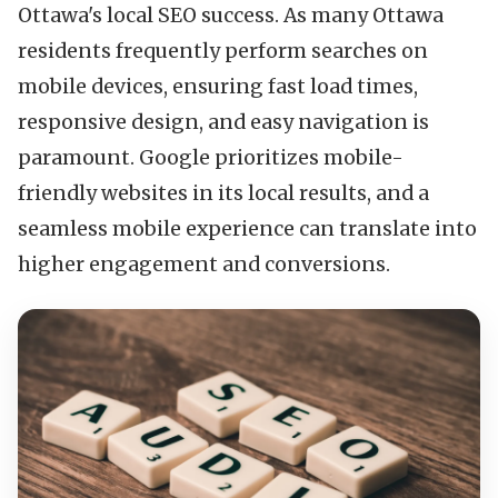
Ottawa's local SEO success. As many Ottawa
residents frequently perform searches on
mobile devices, ensuring fast load times,
responsive design, and easy navigation is
paramount. Google prioritizes mobile-
friendly websites in its local results, and a
seamless mobile experience can translate into
higher engagement and conversions.