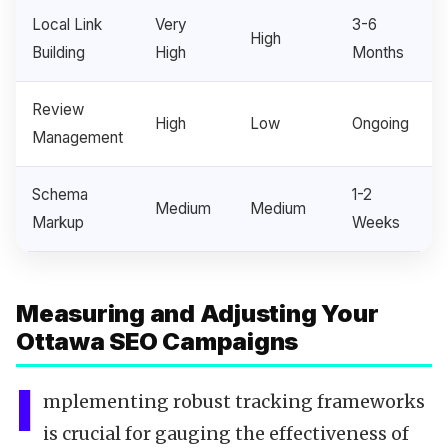
Local Link
Very
3-6
High
Building
High
Months
Review
High
Low
Ongoing
Management
Schema
1-2
Medium
Medium
Markup
Weeks
Measuring and Adjusting Your
Ottawa SEO Campaigns
I
mplementing robust tracking frameworks
is crucial for gauging the effectiveness of