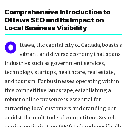
Data-Driven Optimization
Comprehensive Introduction to
Local SEO Tools
Ottawa SEO and Its Impact on
Content Calendar
Local Business Visibility
Technical SEO
Citations & NAP
O
ttawa, the capital city of Canada, boasts a
Reviews & Testimonials
vibrant and diverse economy that spans
Backlinks Strategy
industries such as government services,
Partnering with Experts
technology startups, healthcare, real estate,
FAQ
and tourism. For businesses operating within
Key Takeaways
this competitive landscape, establishing a
robust online presence is essential for
attracting local customers and standing out
amidst the multitude of competitors. Search
engine optimization (SEO) tailored specifically