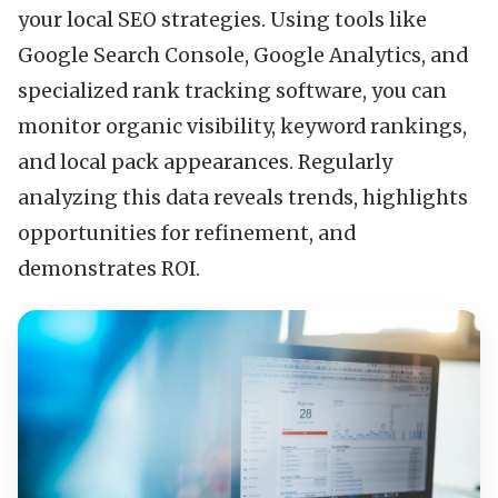
your local SEO strategies. Using tools like
Google Search Console, Google Analytics, and
specialized rank tracking software, you can
monitor organic visibility, keyword rankings,
and local pack appearances. Regularly
analyzing this data reveals trends, highlights
opportunities for refinement, and
demonstrates ROI.