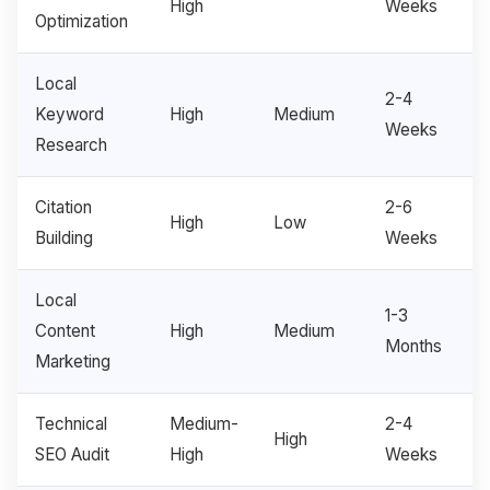
High
Weeks
Optimization
Local
2-4
Keyword
High
Medium
Weeks
Research
Citation
2-6
High
Low
Building
Weeks
Local
1-3
Content
High
Medium
Months
Marketing
Technical
Medium-
2-4
High
SEO Audit
High
Weeks