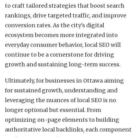
to craft tailored strategies that boost search
rankings, drive targeted traffic, and improve
conversion rates. As the city's digital
ecosystem becomes more integrated into
everyday consumer behavior, local SEO will
continue to be a cornerstone for driving
growth and sustaining long-term success.
Ultimately, for businesses in Ottawa aiming
for sustained growth, understanding and
leveraging the nuances of local SEO is no
longer optional but essential. From
optimizing on-page elements to building
authoritative local backlinks, each component