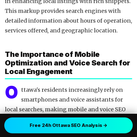
in enhancing local listings with rich snippets.
This markup provides search engines with
detailed information about hours of operation,
services offered, and geographic location.
The Importance of Mobile
Optimization and Voice Search for
Local Engagement
O
ttawa's residents increasingly rely on
smartphones and voice assistants for
local searches, making mobile and voice SEO
indispensable. A website optimized for mobile
Free 24h Ottawa SEO Analysis →
devices not only ensures a favorable user