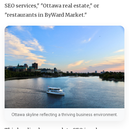
SEO services," "Ottawa real estate," or
"restaurants in ByWard Market."
Ottawa skyline reflecting a thriving business environment.