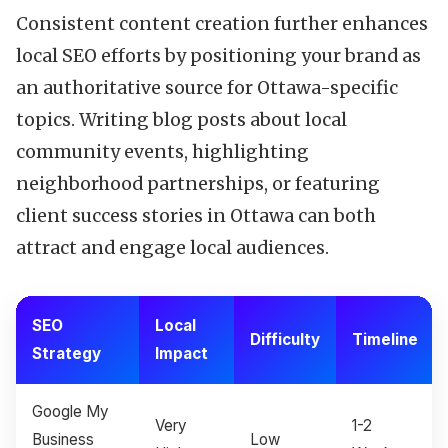
Consistent content creation further enhances
local SEO efforts by positioning your brand as
an authoritative source for Ottawa-specific
topics. Writing blog posts about local
community events, highlighting
neighborhood partnerships, or featuring
client success stories in Ottawa can both
attract and engage local audiences.
SEO
Local
Difficulty
Timeline
Strategy
Impact
Google My
Very
1-2
Business
Low