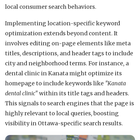
local consumer search behaviors.
Implementing location-specific keyword
optimization extends beyond content. It
involves editing on-page elements like meta
titles, descriptions, and header tags to include
city and neighborhood terms. For instance, a
dental clinic in Kanata might optimize its
homepage to include keywords like
"Kanata
dental clinic"
within its title tags and headers.
This signals to search engines that the page is
highly relevant to local queries, boosting
visibility in Ottawa-specific search results.