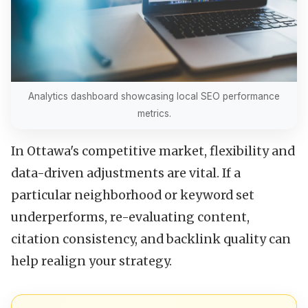
Analytics dashboard showcasing local SEO performance
metrics.
In Ottawa's competitive market, flexibility and
data-driven adjustments are vital. If a
particular neighborhood or keyword set
underperforms, re-evaluating content,
citation consistency, and backlink quality can
help realign your strategy.