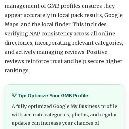
management of GMB profiles ensures they
appear accurately in local pack results, Google
Maps, and the local finder. This includes
verifying NAP consistency across all online
directories, incorporating relevant categories,
and actively managing reviews. Positive
reviews reinforce trust and help secure higher
rankings.
💡 Tip: Optimize Your GMB Profile
A fully optimized Google My Business profile
with accurate categories, photos, and regular
updates can increase your chances of