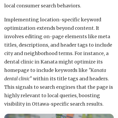
local consumer search behaviors.
Implementing location-specific keyword
optimization extends beyond content. It
involves editing on-page elements like meta
titles, descriptions, and header tags to include
city and neighborhood terms. For instance, a
dental clinic in Kanata might optimize its
homepage to include keywords like
"Kanata
dental clinic"
within its title tags and headers.
This signals to search engines that the page is
highly relevant to local queries, boosting
visibility in Ottawa-specific search results.