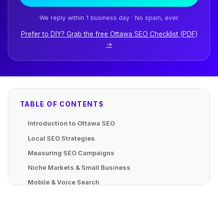
We reply within 1 business day · No spam, ever
Prefer to DIY? Grab the free Ottawa SEO Checklist (PDF)
→
TABLE OF CONTENTS
Introduction to Ottawa SEO
Local SEO Strategies
Measuring SEO Campaigns
Niche Markets & Small Business
Mobile & Voice Search
Advanced Localized Strategies
Mapping Local Content