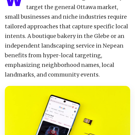
W
target the general Ottawa market,
small businesses and niche industries require
tailored approaches that capture specific local
intents. A boutique bakery in the Glebe or an
independent landscaping service in Nepean
benefits from hyper-local targeting,
emphasizing neighborhood names, local
landmarks, and community events.