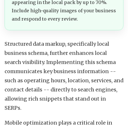
appearing in the local pack by up to 70%.
Include high-quality images of your business
and respond to every review.
Structured data markup, specifically local
business schema, further enhances local
search visibility. Implementing this schema
communicates key business information --
such as operating hours, location, services, and
contact details -- directly to search engines,
allowing rich snippets that stand out in
SERPs.
Mobile optimization plays a critical role in