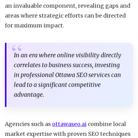
an invaluable component, revealing gaps and
areas where strategic efforts can be directed
for maximum impact.
In an era where online visibility directly
correlates to business success, investing
in professional Ottawa SEO services can
lead to a significant competitive
advantage.
Agencies such as
ottawaseo.ai
combine local
market expertise with proven SEO techniques