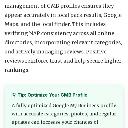
management of GMB profiles ensures they
appear accurately in local pack results, Google
Maps, and the local finder. This includes
verifying NAP consistency across all online
directories, incorporating relevant categories,
and actively managing reviews. Positive
reviews reinforce trust and help secure higher
rankings.
💡 Tip: Optimize Your GMB Profile
A fully optimized Google My Business profile
with accurate categories, photos, and regular
updates can increase your chances of