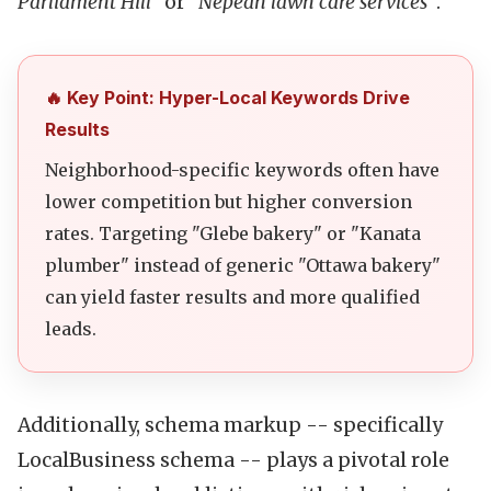
Parliament Hill"
or
"Nepean lawn care services"
.
🔥 Key Point: Hyper-Local Keywords Drive
Results
Neighborhood-specific keywords often have
lower competition but higher conversion
rates. Targeting "Glebe bakery" or "Kanata
plumber" instead of generic "Ottawa bakery"
can yield faster results and more qualified
leads.
Additionally, schema markup -- specifically
LocalBusiness schema -- plays a pivotal role