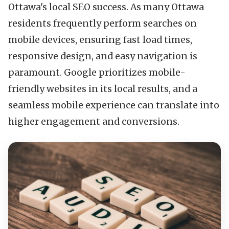
Ottawa's local SEO success. As many Ottawa
residents frequently perform searches on
mobile devices, ensuring fast load times,
responsive design, and easy navigation is
paramount. Google prioritizes mobile-
friendly websites in its local results, and a
seamless mobile experience can translate into
higher engagement and conversions.