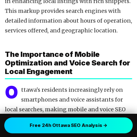
in enhancing local listings with rich snippets.
This markup provides search engines with
detailed information about hours of operation,
services offered, and geographic location.
The Importance of Mobile
Optimization and Voice Search for
Local Engagement
O
ttawa's residents increasingly rely on
smartphones and voice assistants for
local searches, making mobile and voice SEO
indispensable. A website optimized for mobile
Free 24h Ottawa SEO Analysis →
devices not only ensures a favorable user