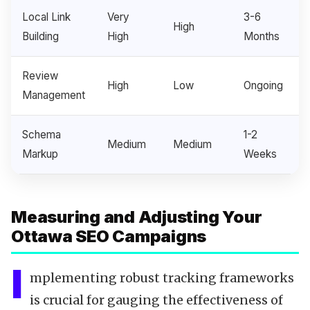
Local Link
Very
3-6
High
Building
High
Months
Review
High
Low
Ongoing
Management
Schema
1-2
Medium
Medium
Markup
Weeks
Measuring and Adjusting Your
Ottawa SEO Campaigns
I
mplementing robust tracking frameworks
is crucial for gauging the effectiveness of