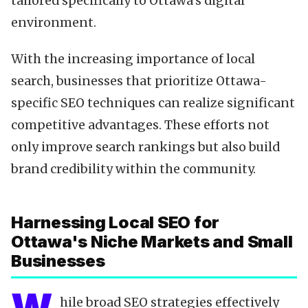
tailored specifically to Ottawa's digital
environment.
With the increasing importance of local
search, businesses that prioritize Ottawa-
specific SEO techniques can realize significant
competitive advantages. These efforts not
only improve search rankings but also build
brand credibility within the community.
Harnessing Local SEO for
Ottawa's Niche Markets and Small
Businesses
hile broad SEO strategies effectively