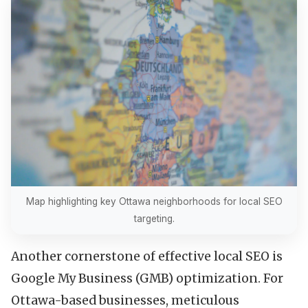
Map highlighting key Ottawa neighborhoods for local SEO
targeting.
Another cornerstone of effective local SEO is
Google My Business (GMB) optimization. For
Ottawa-based businesses, meticulous