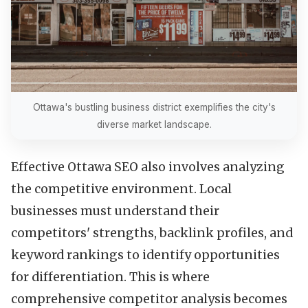
Ottawa's bustling business district exemplifies the city's
diverse market landscape.
Effective Ottawa SEO also involves analyzing
the competitive environment. Local
businesses must understand their
competitors' strengths, backlink profiles, and
keyword rankings to identify opportunities
for differentiation. This is where
comprehensive competitor analysis becomes