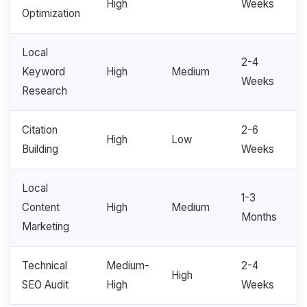
High
Weeks
Optimization
Local
2-4
Keyword
High
Medium
Weeks
Research
Citation
2-6
High
Low
Building
Weeks
Local
1-3
Content
High
Medium
Months
Marketing
Technical
Medium-
2-4
High
SEO Audit
High
Weeks