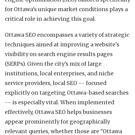
for Ottawa's unique market conditions plays a
critical role in achieving this goal.
Ottawa SEO encompasses a variety of strategic
techniques aimed at improving a website's
visibility on search engine results pages
(SERPs). Given the city's mix of large
institutions, local enterprises, and niche
service providers, local SEO -- focused
explicitly on targeting Ottawa-based searches
-- is especially vital. When implemented
effectively, Ottawa SEO helps businesses
appear prominently for geographically
relevant queries, whether those are "Ottawa