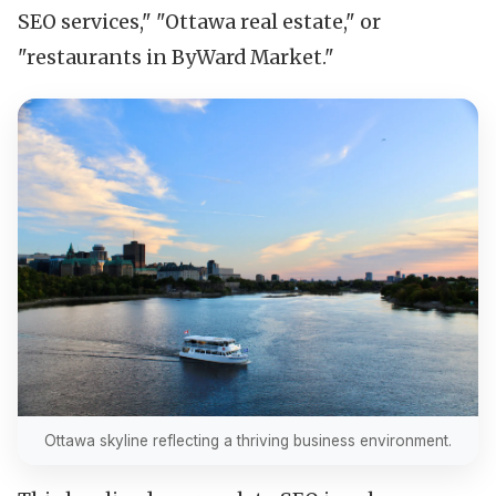
SEO services," "Ottawa real estate," or
"restaurants in ByWard Market."
Ottawa skyline reflecting a thriving business environment.