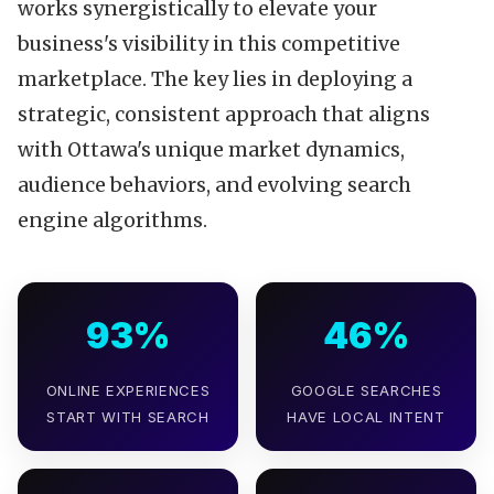
works synergistically to elevate your
business's visibility in this competitive
marketplace. The key lies in deploying a
strategic, consistent approach that aligns
with Ottawa's unique market dynamics,
audience behaviors, and evolving search
engine algorithms.
93%
46%
ONLINE EXPERIENCES
GOOGLE SEARCHES
START WITH SEARCH
HAVE LOCAL INTENT