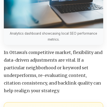
Analytics dashboard showcasing local SEO performance
metrics.
In Ottawa's competitive market, flexibility and
data-driven adjustments are vital. If a
particular neighborhood or keyword set
underperforms, re-evaluating content,
citation consistency, and backlink quality can
help realign your strategy.