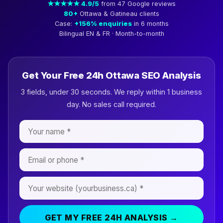
★★★★★ 4.9/5
from 47 Google reviews
80+
Ottawa & Gatineau clients
Case:
+156% enquiries
in 6 months
Bilingual EN & FR · Month-to-month
Get Your Free 24h Ottawa SEO Analysis
3 fields, under 30 seconds. We reply within 1 business
day. No sales call required.
GET MY FREE 24H ANALYSIS →