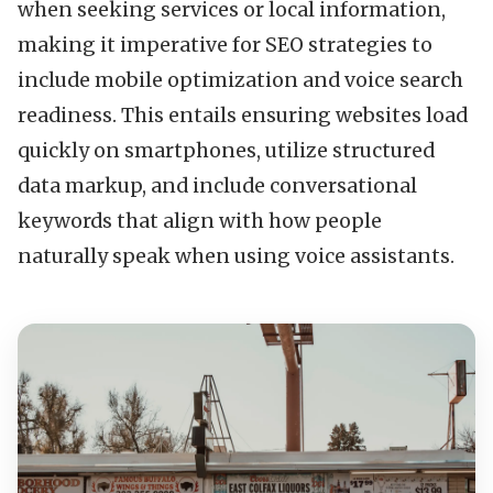
when seeking services or local information,
making it imperative for SEO strategies to
include mobile optimization and voice search
readiness. This entails ensuring websites load
quickly on smartphones, utilize structured
data markup, and include conversational
keywords that align with how people
naturally speak when using voice assistants.