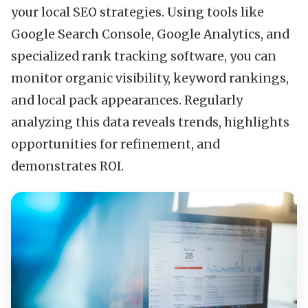
your local SEO strategies. Using tools like
Google Search Console, Google Analytics, and
specialized rank tracking software, you can
monitor organic visibility, keyword rankings,
and local pack appearances. Regularly
analyzing this data reveals trends, highlights
opportunities for refinement, and
demonstrates ROI.