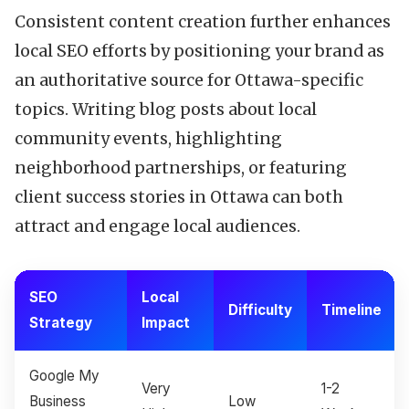
Consistent content creation further enhances
local SEO efforts by positioning your brand as
an authoritative source for Ottawa-specific
topics. Writing blog posts about local
community events, highlighting
neighborhood partnerships, or featuring
client success stories in Ottawa can both
attract and engage local audiences.
SEO
Local
Difficulty
Timeline
Strategy
Impact
Google My
Very
1-2
Business
Low