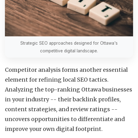
Strategic SEO approaches designed for Ottawa's
competitive digital landscape.
Competitor analysis forms another essential
element for refining local SEO tactics.
Analyzing the top-ranking Ottawa businesses
in your industry -- their backlink profiles,
content strategies, and review ratings --
uncovers opportunities to differentiate and
improve your own digital footprint.