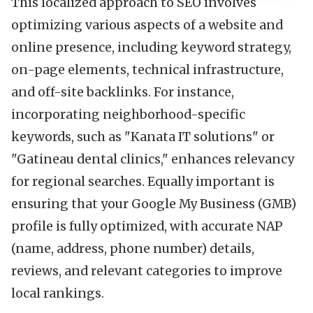
This localized approach to SEO involves
optimizing various aspects of a website and
online presence, including keyword strategy,
on-page elements, technical infrastructure,
and off-site backlinks. For instance,
incorporating neighborhood-specific
keywords, such as "Kanata IT solutions" or
"Gatineau dental clinics," enhances relevancy
for regional searches. Equally important is
ensuring that your Google My Business (GMB)
profile is fully optimized, with accurate NAP
(name, address, phone number) details,
reviews, and relevant categories to improve
local rankings.