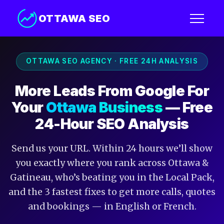
OTTAWA SEO
OTTAWA SEO AGENCY · FREE 24H ANALYSIS
More Leads From Google For
Your
Ottawa Business
— Free
24-Hour SEO Analysis
Send us your URL. Within 24 hours we’ll show
you exactly where you rank across Ottawa &
Gatineau, who’s beating you in the Local Pack,
and the 3 fastest fixes to get more calls, quotes
and bookings — in English or French.