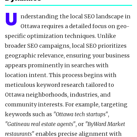
U
nderstanding the local SEO landscape in
Ottawa requires a detailed focus on geo-
specific optimization techniques. Unlike
broader SEO campaigns, local SEO prioritizes
geographic relevance, ensuring your business
appears prominently in searches with
location intent. This process begins with
meticulous keyword research tailored to
Ottawa neighborhoods, industries, and
community interests. For example, targeting
keywords such as
"Ottawa tech startups"
,
"Gatineau real estate agents"
, or
"ByWard Market
restaurants"
enables precise alignment with