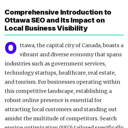
Data-Driven Optimization
Comprehensive Introduction to
Local SEO Tools
Ottawa SEO and Its Impact on
Content Calendar
Local Business Visibility
Technical SEO
Citations & NAP
O
ttawa, the capital city of Canada, boasts a
Reviews & Testimonials
vibrant and diverse economy that spans
Backlinks Strategy
industries such as government services,
Partnering with Experts
technology startups, healthcare, real estate,
FAQ
and tourism. For businesses operating within
Key Takeaways
this competitive landscape, establishing a
robust online presence is essential for
attracting local customers and standing out
amidst the multitude of competitors. Search
engine optimization (SEO) tailored specifically