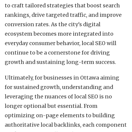
to craft tailored strategies that boost search
rankings, drive targeted traffic, and improve
conversion rates. As the city's digital
ecosystem becomes more integrated into
everyday consumer behavior, local SEO will
continue to be a cornerstone for driving
growth and sustaining long-term success.
Ultimately, for businesses in Ottawa aiming
for sustained growth, understanding and
leveraging the nuances of local SEO is no
longer optional but essential. From
optimizing on-page elements to building
authoritative local backlinks, each component