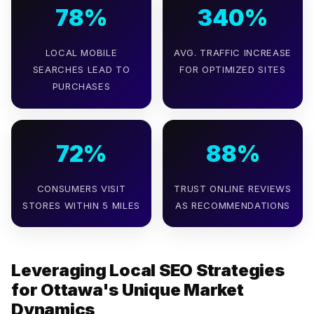
78%
340%
LOCAL MOBILE
AVG. TRAFFIC INCREASE
SEARCHES LEAD TO
FOR OPTIMIZED SITES
PURCHASES
72%
88%
CONSUMERS VISIT
TRUST ONLINE REVIEWS
STORES WITHIN 5 MILES
AS RECOMMENDATIONS
Leveraging Local SEO Strategies
for Ottawa's Unique Market
Dynamics