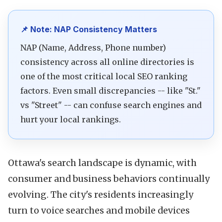
📌 Note: NAP Consistency Matters
NAP (Name, Address, Phone number)
consistency across all online directories is
one of the most critical local SEO ranking
factors. Even small discrepancies -- like "St."
vs "Street" -- can confuse search engines and
hurt your local rankings.
Ottawa's search landscape is dynamic, with
consumer and business behaviors continually
evolving. The city's residents increasingly
turn to voice searches and mobile devices