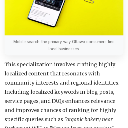
Mobile search: the primary way Ottawa consumers find
local businesses.
This specialization involves crafting highly
localized content that resonates with
community interests and regional identities.
Including localized keywords in blog posts,
service pages, and FAQs enhances relevance
and improves chances of ranking for highly
specific queries such as
"organic bakery near