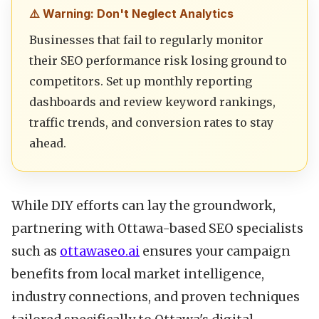
⚠️ Warning: Don't Neglect Analytics
Businesses that fail to regularly monitor
their SEO performance risk losing ground to
competitors. Set up monthly reporting
dashboards and review keyword rankings,
traffic trends, and conversion rates to stay
ahead.
While DIY efforts can lay the groundwork,
partnering with Ottawa-based SEO specialists
such as
ottawaseo.ai
ensures your campaign
benefits from local market intelligence,
industry connections, and proven techniques